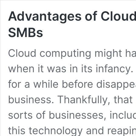
Advantages of Cloud
SMBs
Cloud computing might ha
when it was in its infancy
for a while before disapp
business. Thankfully, that 
sorts of businesses, incl
this technology and reapin