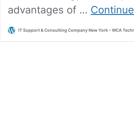
advantages of …
Continue
IT Support & Consulting Company New York – WCA Tech