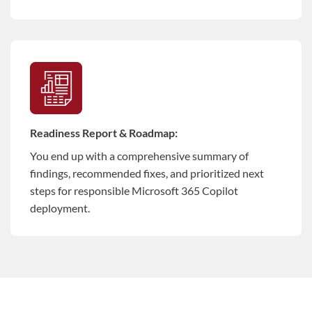
Readiness Report & Roadmap:
You end up with a comprehensive summary of
findings, recommended fixes, and prioritized next
steps for responsible Microsoft 365 Copilot
deployment.