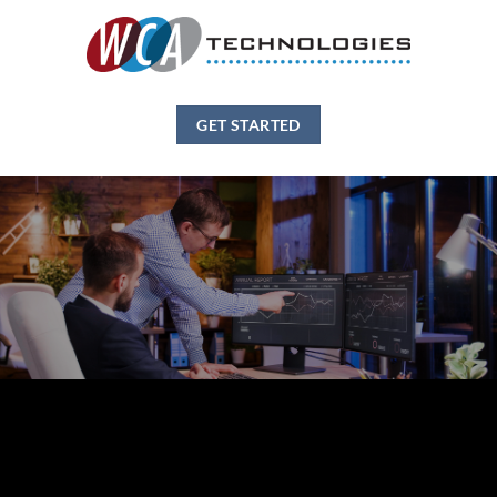
GET STARTED