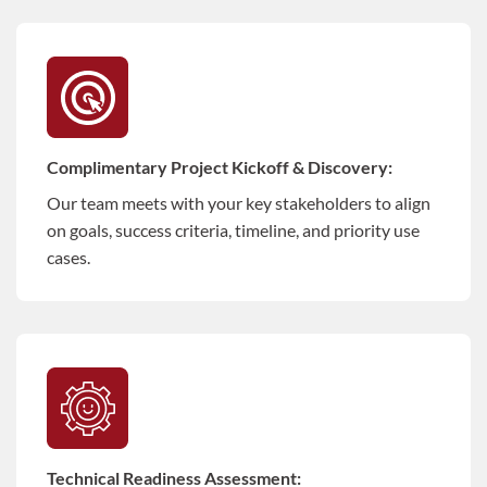
Complimentary Project Kickoff & Discovery:
Our team meets with your key stakeholders to align
on goals, success criteria, timeline, and priority use
cases.
Technical Readiness Assessment: