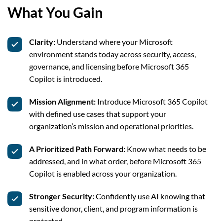
What You Gain
Clarity:
Understand where your Microsoft
environment stands today across security, access,
governance, and licensing before Microsoft 365
Copilot is introduced.
Mission Alignment:
Introduce Microsoft 365 Copilot
with defined use cases that support your
organization’s mission and operational priorities.
A Prioritized Path Forward:
Know what needs to be
addressed, and in what order, before Microsoft 365
Copilot is enabled across your organization.
Stronger Security:
Confidently use AI knowing that
sensitive donor, client, and program information is
protected.