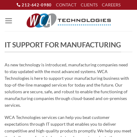
Skip
CONTACT
CLIENTS
CAREERS
212-642-0980
to
content
IT SUPPORT FOR MANUFACTURING
As new technology is introduced, manufacturing companies need
to stay updated with the most advanced systems. WCA
Technologies is here to support your manufacturing business with
top-of-the-line managed services for today and the future. Our
solutions are secure, safe, and robust to enable the functioning of
manufacturing companies through cloud-based and on-premises
services.
WCA Technologies services can help you beat customer
expectations through IT support that enables you to deliver
competitive and high-quality products promptly. We help you meet