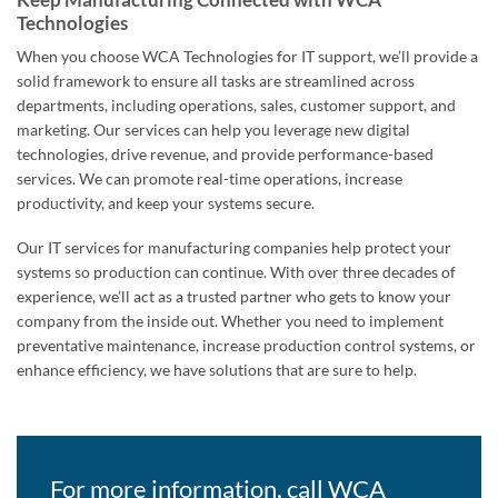
Technologies
When you choose WCA Technologies for IT support, we’ll provide a
solid framework to ensure all tasks are streamlined across
departments, including operations, sales, customer support, and
marketing. Our services can help you leverage new digital
technologies, drive revenue, and provide performance-based
services. We can promote real-time operations, increase
productivity, and keep your systems secure.
Our IT services for manufacturing companies help protect your
systems so production can continue. With over three decades of
experience, we’ll act as a trusted partner who gets to know your
company from the inside out. Whether you need to implement
preventative maintenance, increase production control systems, or
enhance efficiency, we have solutions that are sure to help.
For more information, call WCA