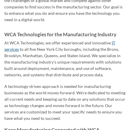
the challenges of a global market and compete against other
companies to find success in the manufacturing sector. Our goal is
to enhance what you do and ensure you have the technology you
need in a digital world.
WCA Technologies for the Manufacturing Industry
At WCA Technologies, we offer experienced and innovative
IT
services
to all five New York City boroughs, including the Bronx,
Brooklyn, Manhattan, Queens, and Staten Island. We specialize in
the manufacturing industry’s unique requirements with solutions
built around deployment, maintenance, and use of software,
networks, and systems that distribute and process data.
A technology-driven approach is needed for manufacturing
businesses as the world moves forward. We’re dedicated to meeting
all current needs and keeping up to date on any solutions that occur
as technology changes and moves forward in the future. Our
services are customized to meet your specific needs to ensure you
have what you need to succeed.
Keep Manufacturing Connected with WCA