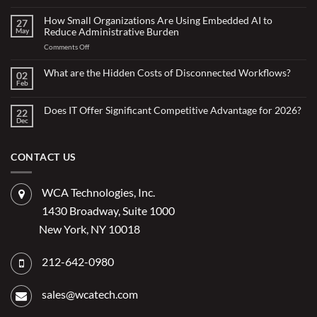
No
Comments
on
How Small Organizations Are Using Embedded AI to
27
Doing
Reduce Administrative Burden
May
More
with
on
Comments Off
Less:
Copilot
How
for
Small
What are the Hidden Costs of Disconnected Workflows?
Overstretched
02
Organizations
Nonprofit
Feb
No
Teams
Are
Comments
Webinar
Using
on
What
Does IT Offer Significant Competitive Advantage for 2026?
Embedded
22
are
Dec
AI
No
the
Comments
to
Hidden
on
Costs
Reduce
Does
of
Administrative
IT
CONTACT US
Disconnected
Offer
Workflows?
Burden
Significant
Competitive
Advantage
WCA Technologies, Inc.
for
2026?
1430 Broadway, Suite 1000
New York, NY 10018
212-642-0980
sales@wcatech.com