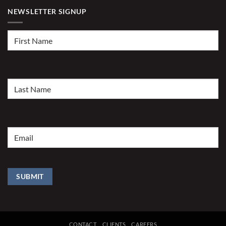
NEWSLETTER SIGNUP
First
Name
(Required)
Last
Name
(Required)
Email
(Required)
SUBMIT
CONTACT
CLIENTS
CAREERS