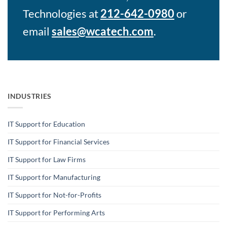
Technologies at
212-642-0980
or
email
sales@wcatech.com
.
INDUSTRIES
IT Support for Education
IT Support for Financial Services
IT Support for Law Firms
IT Support for Manufacturing
IT Support for Not-for-Profits
IT Support for Performing Arts