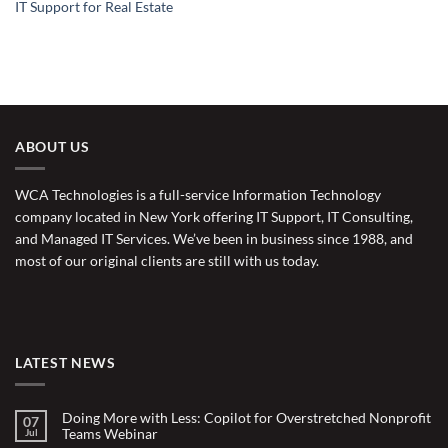
IT Support for Real Estate
ABOUT US
WCA Technologies is a full-service Information Technology
company located in New York offering IT Support, IT Consulting,
and Managed IT Services. We’ve been in business since 1988, and
most of our original clients are still with us today.
LATEST NEWS
Doing More with Less: Copilot for Overstretched Nonprofit
07
Teams Webinar
Jul