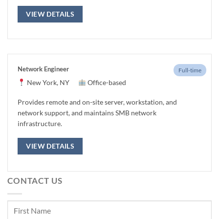
VIEW DETAILS
Network Engineer
Full-time
New York, NY
Office-based
Provides remote and on-site server, workstation, and
network support, and maintains SMB network
infrastructure.
VIEW DETAILS
CONTACT US