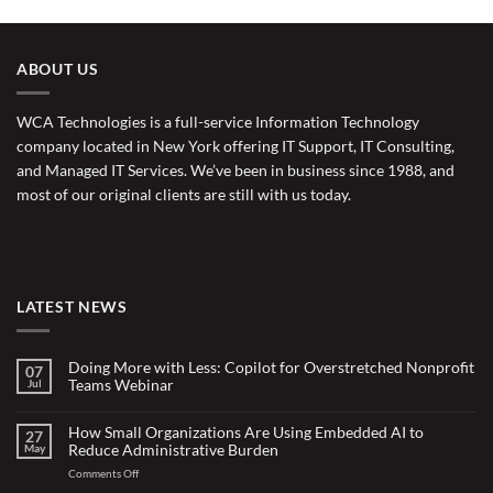
ABOUT US
WCA Technologies is a full-service Information Technology
company located in New York offering IT Support, IT Consulting,
and Managed IT Services. We’ve been in business since 1988, and
most of our original clients are still with us today.
LATEST NEWS
Doing More with Less: Copilot for Overstretched Nonprofit
07
Teams Webinar
Jul
No
Comments
on
How Small Organizations Are Using Embedded AI to
27
Doing
Reduce Administrative Burden
May
More
with
on
Comments Off
Less:
Copilot
How