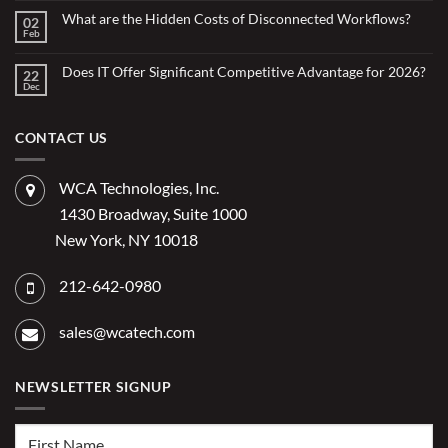
for
Small
What are the Hidden Costs of Disconnected Workflows?
Overstretched
02
Organizations
Nonprofit
Feb
No
Teams
Are
Comments
Webinar
Using
on
What
Does IT Offer Significant Competitive Advantage for 2026?
Embedded
22
are
Dec
AI
No
the
Comments
to
Hidden
on
Costs
Reduce
Does
of
Administrative
IT
CONTACT US
Disconnected
Offer
Workflows?
Burden
Significant
Competitive
Advantage
WCA Technologies, Inc.
for
2026?
1430 Broadway, Suite 1000
New York, NY 10018
212-642-0980
sales@wcatech.com
NEWSLETTER SIGNUP
First