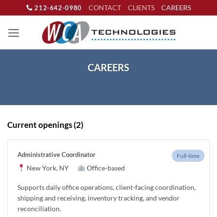
Skip
CONTACT
CLIENTS
CAREERS
212-642-0980
to
content
CAREERS
Current openings (2)
Administrative Coordinator
Full-time
New York, NY
Office-based
Supports daily office operations, client-facing coordination,
shipping and receiving, inventory tracking, and vendor
reconciliation.