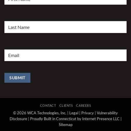
Name
(Required)
Last
Name
(Required)
Email
(Required)
SUBMIT
CONTACT
CLIENTS
CAREERS
© 2026 WCA Technologies, Inc. |
Legal
|
Privacy
|
Vulnerability
Disclosure
|
Proudly Built in Connecticut by Internet Presence LLC
|
Sitemap