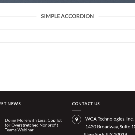
SIMPLE ACCORDION
EST NEWS
CONTACT US
WCA Technologies, Inc.
Doing More with Less: Copilot
for Overstretched Nonprofit
1430 Broadway, Suite 
Teams Webinar
New York, NY 10018