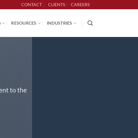
CONTACT
CLIENTS
CAREERS
S
RESOURCES
INDUSTRIES
ent to the