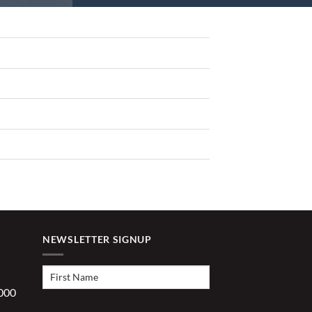
NEWSLETTER SIGNUP
First
Name
(Required)
1000