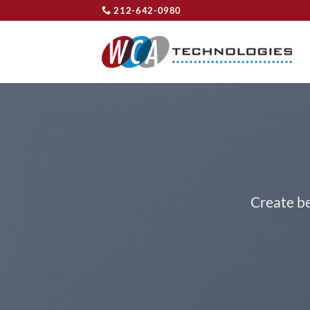
Skip
212-642-0980
to
content
Create be