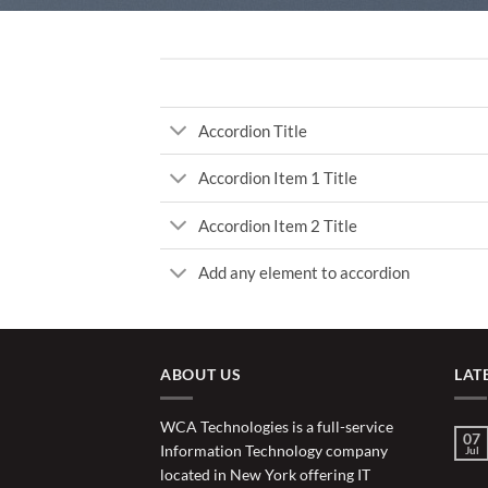
Accordion Title
Accordion Item 1 Title
Accordion Item 2 Title
Add any element to accordion
ABOUT US
LAT
WCA Technologies is a full-service
07
Information Technology company
Jul
located in New York offering IT