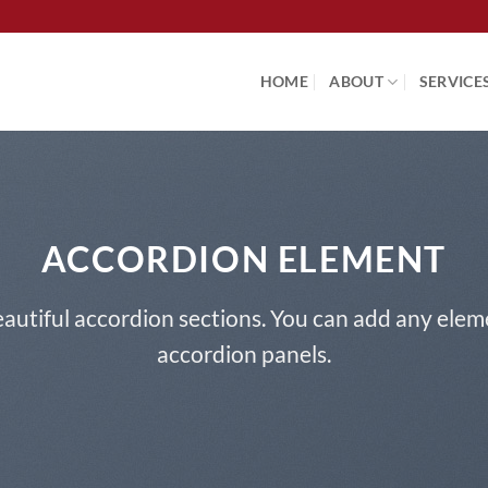
HOME
ABOUT
SERVICE
ACCORDION ELEMENT
autiful accordion sections. You can add any elem
accordion panels.