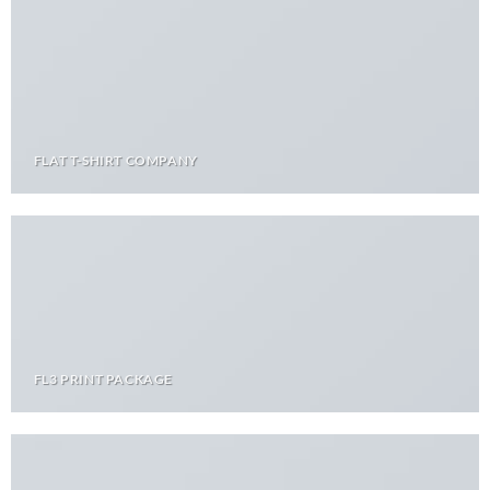
FLAT T-SHIRT COMPANY
FL3 PRINT PACKAGE