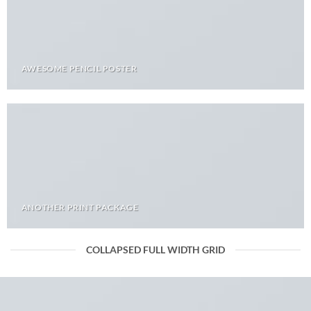
AWESOME PENCIL POSTER
ANOTHER PRINT PACKAGE
COLLAPSED FULL WIDTH GRID