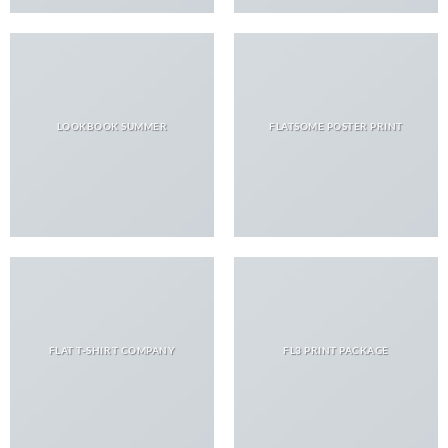
LOOKBOOK SUMMER
FLATSOME POSTER PRINT
FLAT T-SHIRT COMPANY
FL3 PRINT PACKAGE