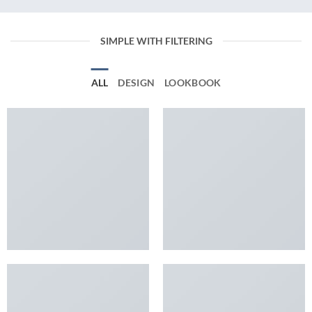
SIMPLE WITH FILTERING
ALL
DESIGN
LOOKBOOK