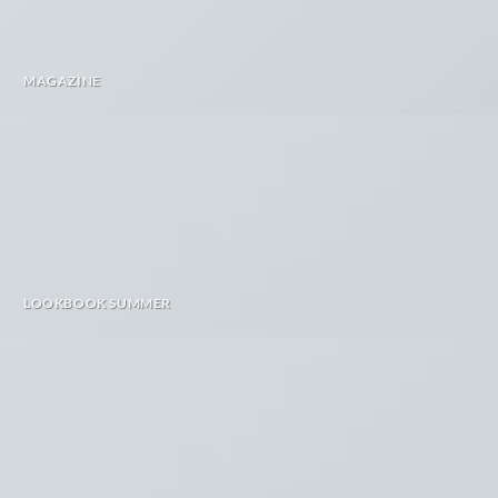
MAGAZINE
LOOKBOOK SUMMER