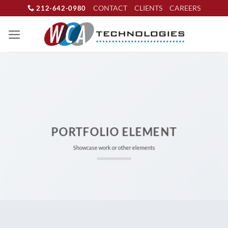
Skip
CONTACT
CLIENTS
CAREERS
212-642-0980
to
content
PORTFOLIO ELEMENT
Showcase work or other elements