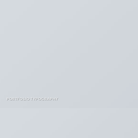
PORTFOLIO TYPOGRAPHY