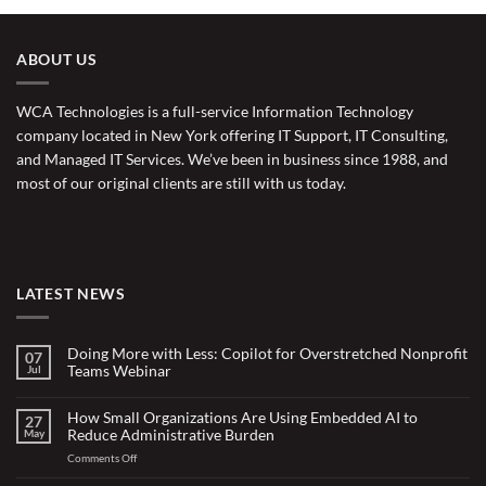
ABOUT US
WCA Technologies is a full-service Information Technology
company located in New York offering IT Support, IT Consulting,
and Managed IT Services. We’ve been in business since 1988, and
most of our original clients are still with us today.
LATEST NEWS
Doing More with Less: Copilot for Overstretched Nonprofit
07
Teams Webinar
Jul
No
Comments
on
How Small Organizations Are Using Embedded AI to
27
Doing
Reduce Administrative Burden
May
More
with
on
Comments Off
Less:
Copilot
How
for