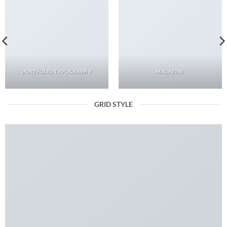
PORTFOLIO TYPOGRAPHY
MAGAZINE
GRID STYLE