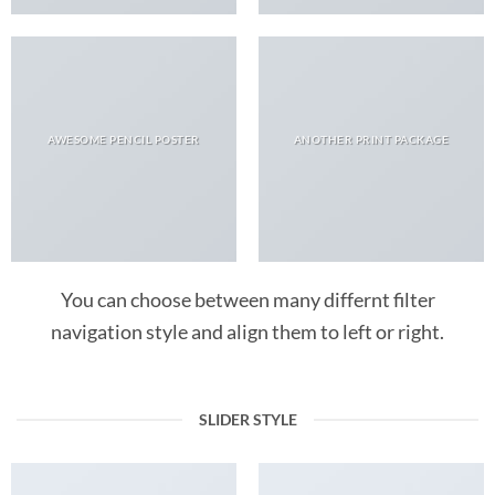
AWESOME PENCIL POSTER
ANOTHER PRINT PACKAGE
You can choose between many differnt filter
navigation style and align them to left or right.
SLIDER STYLE