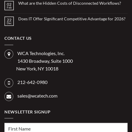
Small
What are the Hidden Costs of Disconnected Workflows?
Overstretched
02
Organizations
Nonprofit
Feb
No
Teams
Are
Comments
Webinar
Using
on
What
Does IT Offer Significant Competitive Advantage for 2026?
Embedded
22
are
Dec
AI
No
the
Comments
to
Hidden
on
Costs
Reduce
Does
of
Administrative
IT
CONTACT US
Disconnected
Offer
Workflows?
Burden
Significant
Competitive
Advantage
WCA Technologies, Inc.
for
2026?
1430 Broadway, Suite 1000
New York, NY 10018
212-642-0980
sales@wcatech.com
NEWSLETTER SIGNUP
First
Name
(Required)