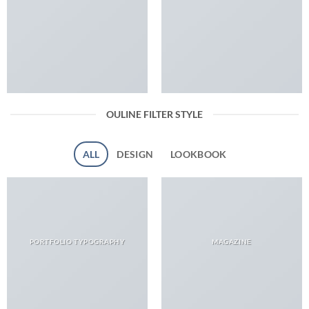
OULINE FILTER STYLE
ALL
DESIGN
LOOKBOOK
PORTFOLIO TYPOGRAPHY
MAGAZINE