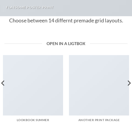
FLATSOME POSTER PRINT
Choose between 14 differnt premade grid layouts.
OPEN IN A LIGTBOX
LOOKBOOK SUMMER
ANOTHER PRINT PACKAGE