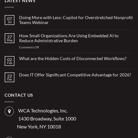
LATEST NEWS
Doing More with Less: Copilot for Overstretched Nonprofit
07
Teams Webinar
Jul
No
Comments
on
How Small Organizations Are Using Embedded AI to
27
Doing
Reduce Administrative Burden
May
More
with
on
Comments Off
Less:
Copilot
How
for
Small
What are the Hidden Costs of Disconnected Workflows?
Overstretched
02
Organizations
Nonprofit
Feb
No
Teams
Are
Comments
Webinar
Using
on
What
Does IT Offer Significant Competitive Advantage for 2026?
Embedded
22
are
Dec
AI
No
the
Comments
to
Hidden
on
Costs
Reduce
Does
of
Administrative
IT
CONTACT US
Disconnected
Offer
Workflows?
Burden
Significant
Competitive
Advantage
WCA Technologies, Inc.
for
2026?
1430 Broadway, Suite 1000
New York, NY 10018