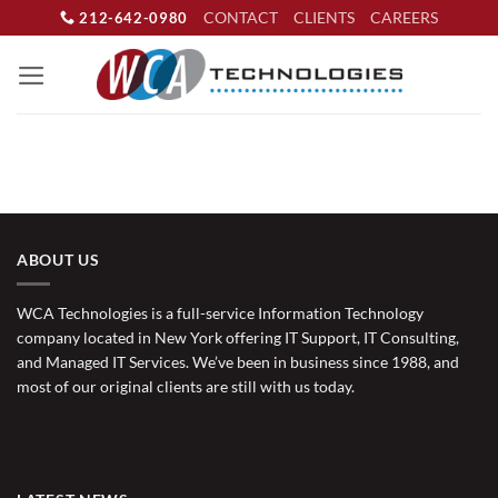
Skip
CONTACT
CLIENTS
CAREERS
212-642-0980
to
content
ABOUT US
WCA Technologies is a full-service Information Technology
company located in New York offering IT Support, IT Consulting,
and Managed IT Services. We’ve been in business since 1988, and
most of our original clients are still with us today.