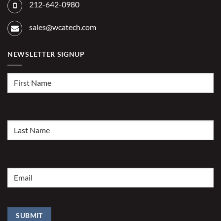
212-642-0980
sales@wcatech.com
NEWSLETTER SIGNUP
First
Name
(Required)
Last
Name
(Required)
Email
(Required)
SUBMIT