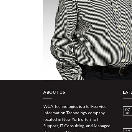
ABOUT US
LAT
WCA Technologies is a full-service
07
Information Technology company
Jul
located in New York offering IT
Support, IT Consulting, and Managed
27