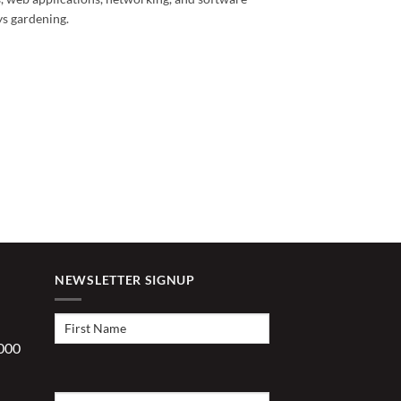
ys gardening.
NEWSLETTER SIGNUP
First
Name
(Required)
1000
Last