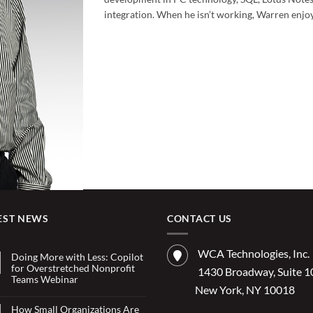
integration. When he isn’t working, Warren enjo
EST NEWS
CONTACT US
WCA Technologies, Inc.
Doing More with Less: Copilot
for Overstretched Nonprofit
1430 Broadway, Suite 
Teams Webinar
New York, NY 10018
No
Comments
on
How Small Organizations Are