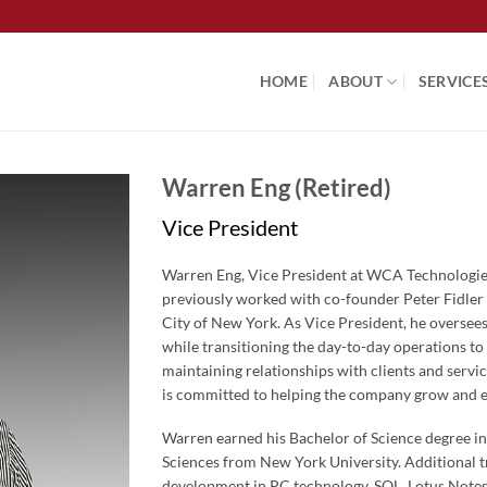
HOME
ABOUT
SERVICE
Warren Eng (Retired)
Vice President
Warren Eng, Vice President at WCA Technologies
previously worked with co-founder Peter Fidler
City of New York. As Vice President, he overse
while transitioning the day-to-day operations to
maintaining relationships with clients and servi
is committed to helping the company grow and e
Warren earned his Bachelor of Science degree i
Sciences from New York University. Additional t
development in PC technology, SQL, Lotus Notes