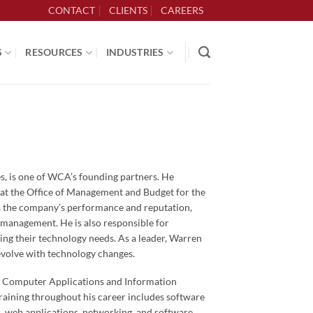
CONTACT
CLIENTS
CAREERS
S
RESOURCES
INDUSTRIES
, is one of WCA’s founding partners. He
 at the Office of Management and Budget for the
es the company’s performance and reputation,
 management. He is also responsible for
cing their technology needs. As a leader, Warren
volve with technology changes.
n Computer Applications and Information
raining throughout his career includes software
, web applications, networking, and software