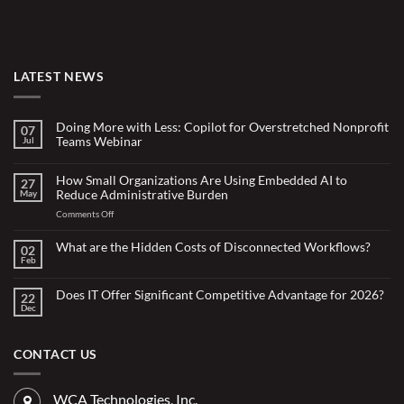
LATEST NEWS
Doing More with Less: Copilot for Overstretched Nonprofit
07
Teams Webinar
Jul
No
Comments
on
How Small Organizations Are Using Embedded AI to
27
Doing
Reduce Administrative Burden
May
More
with
on
Comments Off
Less:
Copilot
How
for
Small
What are the Hidden Costs of Disconnected Workflows?
Overstretched
02
Organizations
Nonprofit
Feb
No
Teams
Are
Comments
Webinar
Using
on
What
Does IT Offer Significant Competitive Advantage for 2026?
Embedded
22
are
Dec
AI
No
the
Comments
to
Hidden
on
Costs
Reduce
Does
of
Administrative
IT
CONTACT US
Disconnected
Offer
Workflows?
Burden
Significant
Competitive
Advantage
WCA Technologies, Inc.
for