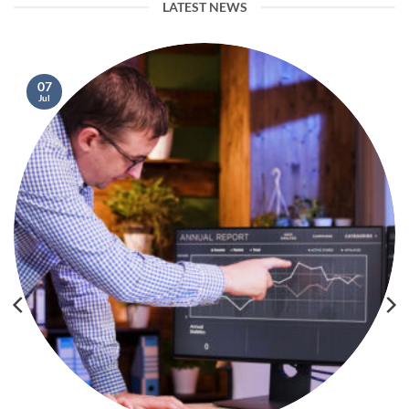
LATEST NEWS
07
Jul