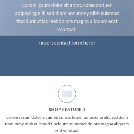
Lorem ipsum dolor sit amet, consectetuer
adipiscing elit, sed diam nonummy nibh euismod
tincidunt ut laoreet dolore magna aliquam erat
volutpat.
(insert contact form here)
Now Online!
BIG SALE
SHOP FEATURE 1
Lorem ipsum dolor sit amet, consectetuer adipiscing elit, sed diam
UP TO
70%
OFF
nonummy nibh euismod tincidunt ut laoreet dolore magna aliquam
erat volutpat.
SHOP NOW