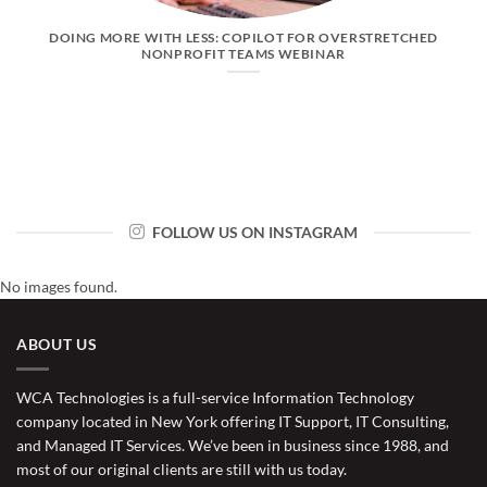
DOING MORE WITH LESS: COPILOT FOR OVERSTRETCHED
NONPROFIT TEAMS WEBINAR
FOLLOW US ON INSTAGRAM
No images found.
ABOUT US
WCA Technologies is a full-service Information Technology
company located in New York offering IT Support, IT Consulting,
and Managed IT Services. We’ve been in business since 1988, and
most of our original clients are still with us today.