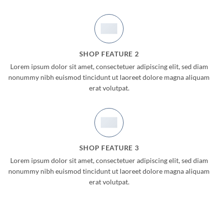
SHOP FEATURE 2
Lorem ipsum dolor sit amet, consectetuer adipiscing elit, sed diam
nonummy nibh euismod tincidunt ut laoreet dolore magna aliquam
erat volutpat.
SHOP FEATURE 3
Lorem ipsum dolor sit amet, consectetuer adipiscing elit, sed diam
nonummy nibh euismod tincidunt ut laoreet dolore magna aliquam
erat volutpat.