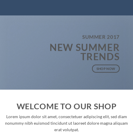
SUMMER 2017
NEW SUMMER
TRENDS
SHOP NOW
WELCOME TO OUR SHOP
Lorem ipsum dolor sit amet, consectetuer adipiscing elit, sed diam
nonummy nibh euismod tincidunt ut laoreet dolore magna aliquam
erat volutpat.