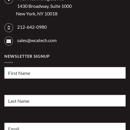
2026?
1430 Broadway, Suite 1000
New York, NY 10018
212-642-0980
sales@wcatech.com
NEWSLETTER SIGNUP
First
Name
(Required)
Last
Name
(Required)
Email
(Required)