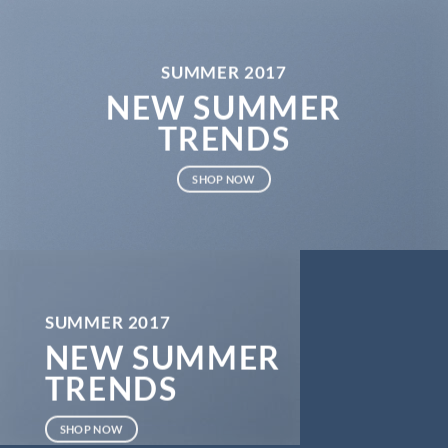
SUMMER 2017
NEW SUMMER
TRENDS
SHOP NOW
SUMMER 2017
NEW SUMMER
TRENDS
SHOP NOW