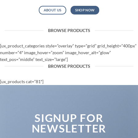
ABOUT US
SHOP NOW
BROWSE PRODUCTS
[ux_product_categories style=”overlay” type=”grid” grid_height=”400px”
number=”4″ image_hover=”zoom” image_hover_alt=”glow”
text_pos=”middle” text_size=”large”]
BROWSE PRODUCTS
[ux_products cat=”81″]
SIGNUP FOR
NEWSLETTER