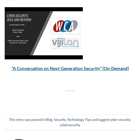
“A Conversation on Next-Generation Security” [On-Demand]
This entry was posted in
Blog
,
Security
,
Technology Tips
and tagged
cyber security
,
cybersecurity
.