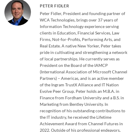
PETER FIDLER
Peter Fidler, President and founding partner of
WCA Technologies, brings over 37 years of
Information Technology experience serving
clients in Education, Financial Services, Law
Firms, Not-for-Profits, Performing Arts, and
Real Estate. A native New Yorker, Peter takes
pride in cultivating and strengthening a network
of local partnerships. He currently serves as
President on the Board of the IAMCP
(International Association of Microsoft Channel
Partners) – Americas, and is an active member
of the Ingram TrustX Alliance and IT Nation
Evolve Peer Group. Peter holds an M.B.A. in
Finance from Fordham University and a B.S. in
Marketing from Bentley University. In
recognition of his outstanding contributions to
the IT industry, he received the Lifetime
Achievement Award from Channel Futures in
2022. Outside of his professional endeavors,