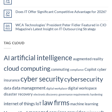
Organizations
Nonprofit
Feb
No
Teams
Are
Comments
Webinar
Using
on
What
Does IT Offer Significant Competitive Advantage for 2026?
Embedded
22
are
Dec
AI
No
the
Comments
to
Hidden
on
Costs
Reduce
Does
WCA Technologies’ President Peter Fidler Featured in CIO
of
01
Administrative
IT
Disconnected
Magazine’s Latest Insight on IT Outsourcing Strategy
Nov
Offer
Workflows?
Burden
Significant
No
Competitive
Comments
Advantage
on
for
WCA
TAG CLOUD
2026?
Technologies’
President
Peter
Fidler
artificial intelligence
Featured
AI
in
augmented reality
CIO
Magazine’s
cloud computing
Latest
commuting
Copilot
cyber
Insight
compliance
on
IT
cyber security
cybersecurity
Outsourcing
insurance
Strategy
data management
data
digital workspace
digital workplace
disaster recovery
electronic discovery
governance requirements
hardening
law firms
internet of things
IoT
machine learning