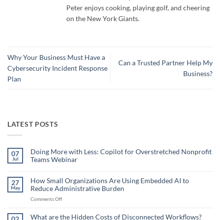
Peter enjoys cooking, playing golf, and cheering
on the New York Giants.
Why Your Business Must Have a
Can a Trusted Partner Help My
Cybersecurity Incident Response
Business?
Plan
LATEST POSTS
Doing More with Less: Copilot for Overstretched Nonprofit
07
Teams Webinar
Jul
No
Comments
on
How Small Organizations Are Using Embedded AI to
27
Doing
Reduce Administrative Burden
May
More
with
on
Comments Off
Less:
Copilot
How
for
Small
What are the Hidden Costs of Disconnected Workflows?
Overstretched
02