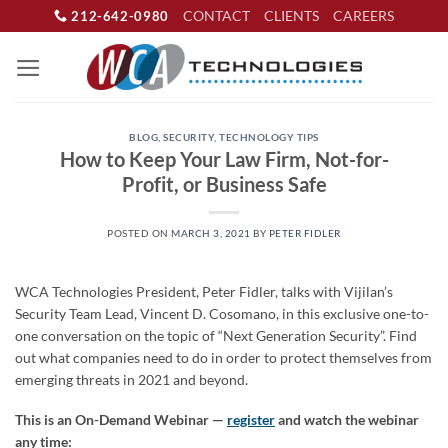
Skip
CONTACT
CLIENTS
CAREERS
212-642-0980
to
content
BLOG
,
SECURITY
,
TECHNOLOGY TIPS
How to Keep Your Law Firm, Not-for-
Profit, or Business Safe
POSTED ON
MARCH 3, 2021
BY
PETER FIDLER
WCA Technologies President, Peter Fidler, talks with Vijilan’s
Security Team Lead, Vincent D. Cosomano, in this exclusive one-to-
one conversation on the topic of “Next Generation Security”. Find
out what companies need to do in order to protect themselves from
emerging threats in 2021 and beyond.
This is an On-Demand Webinar —
register
and watch the webinar
any time: