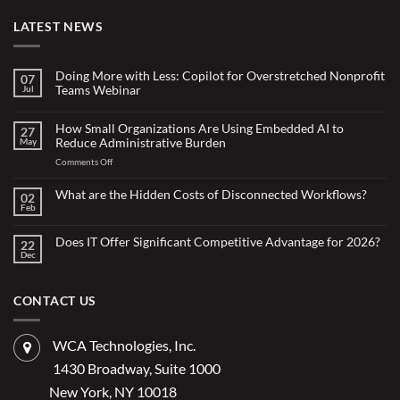
LATEST NEWS
Doing More with Less: Copilot for Overstretched Nonprofit
07
Teams Webinar
Jul
No
Comments
on
How Small Organizations Are Using Embedded AI to
27
Doing
Reduce Administrative Burden
May
More
with
on
Comments Off
Less:
Copilot
How
for
Small
What are the Hidden Costs of Disconnected Workflows?
Overstretched
02
Organizations
Nonprofit
Feb
No
Teams
Are
Comments
Webinar
Using
on
What
Does IT Offer Significant Competitive Advantage for 2026?
Embedded
22
are
Dec
AI
No
the
Comments
to
Hidden
on
Costs
Reduce
Does
of
Administrative
IT
CONTACT US
Disconnected
Offer
Workflows?
Burden
Significant
Competitive
Advantage
WCA Technologies, Inc.
for
2026?
1430 Broadway, Suite 1000
New York, NY 10018