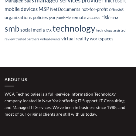
managed services provider
microsoft
Managed SaaS
mobile devices
MSP
NetDocuments
not-for-profit
Office365
risk
organizations
policies
remote access
post-pandemic
SIEM
technology
smb
social media
TAR
technology assisted
virtual reality
workspaces
review
trusted partners
virtual events
ABOUT US
WCA Technologies is a full-service Information Technology
company located in New York offering IT Support, IT Consulting,
and Managed IT Services. We’ve been in business since 1988, and
most of our original clients are still with us today.