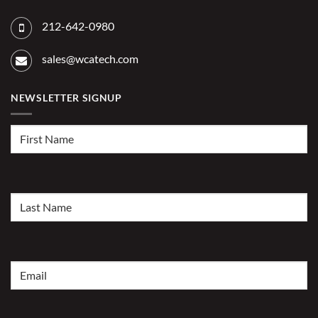
212-642-0980
sales@wcatech.com
NEWSLETTER SIGNUP
First
Name
(Required)
Last
Name
(Required)
Email
(Required)