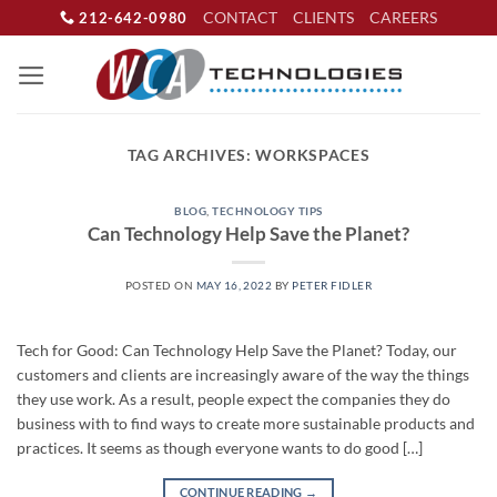
Skip
CONTACT
CLIENTS
CAREERS
212-642-0980
to
content
TAG ARCHIVES:
WORKSPACES
BLOG
,
TECHNOLOGY TIPS
Can Technology Help Save the Planet?
POSTED ON
MAY 16, 2022
BY
PETER FIDLER
Tech for Good: Can Technology Help Save the Planet? Today, our
customers and clients are increasingly aware of the way the things
they use work. As a result, people expect the companies they do
business with to find ways to create more sustainable products and
practices. It seems as though everyone wants to do good […]
CONTINUE READING
→