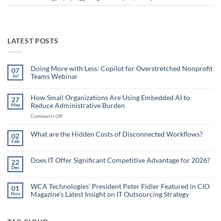
LATEST POSTS
Doing More with Less: Copilot for Overstretched Nonprofit
07
Teams Webinar
Jul
No
Comments
on
How Small Organizations Are Using Embedded AI to
27
Doing
Reduce Administrative Burden
May
More
with
on
Comments Off
Less:
Copilot
How
for
Small
What are the Hidden Costs of Disconnected Workflows?
Overstretched
02
Organizations
Nonprofit
Feb
No
Teams
Are
Comments
Webinar
Using
on
What
Does IT Offer Significant Competitive Advantage for 2026?
Embedded
22
are
Dec
AI
No
the
Comments
to
Hidden
on
Costs
Reduce
Does
WCA Technologies’ President Peter Fidler Featured in CIO
of
01
Administrative
IT
Disconnected
Magazine’s Latest Insight on IT Outsourcing Strategy
Nov
Offer
Workflows?
Burden
Significant
No
Competitive
Comments
Advantage
on
for
WCA