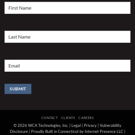
First
Name
(Required)
Last
Name
(Required)
Email
(Required)
SUBMIT
CONTACT
CLIENTS
CAREERS
© 2026 WCA Technologies, Inc. |
Legal
|
Privacy
|
Vulnerability
Disclosure
|
Proudly Built in Connecticut by Internet Presence LLC
|