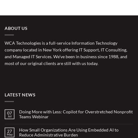
ABOUT US
WCA Technologies is a full-service Information Technology
company located in New York offering IT Support, IT Consulting,
and Managed IT Services. We’ve been in business since 1988, and
most of our original clients are still with us today.
LATEST NEWS
Doing More with Less: Copilot for Overstretched Nonprofit
07
Teams Webinar
Jul
No
Comments
on
How Small Organizations Are Using Embedded AI to
27
Doing
Reduce Administrative Burden
May
More