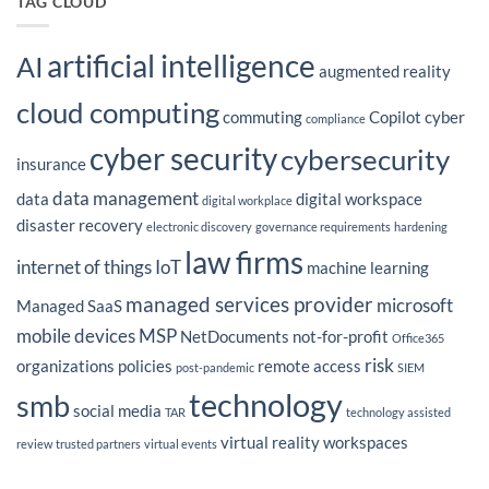
TAG CLOUD
2026?
Technologies’
President
Peter
Fidler
artificial intelligence
Featured
AI
in
augmented reality
CIO
Magazine’s
cloud computing
Latest
commuting
Copilot
cyber
Insight
compliance
on
IT
cyber security
cybersecurity
Outsourcing
insurance
Strategy
data management
data
digital workspace
digital workplace
disaster recovery
electronic discovery
governance requirements
hardening
law firms
internet of things
IoT
machine learning
managed services provider
microsoft
Managed SaaS
mobile devices
MSP
NetDocuments
not-for-profit
Office365
risk
organizations
policies
remote access
post-pandemic
SIEM
technology
smb
social media
TAR
technology assisted
virtual reality
workspaces
review
trusted partners
virtual events