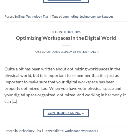
Posted in
Blog
,
Technology Tips
|
Tagged
commuting
,
technology
,
workspaces
TECHNOLOGY TIPS
Optimizing Workspaces in the Digital World
POSTED ON
JUNE 3, 2019
BY
PETER FIDLER
Quite a bit has been written about optimizing workspaces in the
physical world, but it is important to remember that it is just as
important to make sure that your digital workspace has been
properly optimized, too. When you have your physical space and
your digital space organized, optimized, and working in harmony, it
can […]
CONTINUE READING
→
Posted in
Technology Tips
|
Tagged
digital workspace
,
workspaces