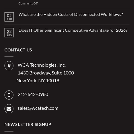
with
on
Comments Off
Less:
Copilot
How
for
Small
What are the Hidden Costs of Disconnected Workflows?
Overstretched
02
Organizations
Nonprofit
Feb
No
Teams
Are
Comments
Webinar
Using
on
What
Does IT Offer Significant Competitive Advantage for 2026?
Embedded
22
are
Dec
AI
No
the
Comments
to
Hidden
on
Costs
Reduce
Does
of
Administrative
IT
CONTACT US
Disconnected
Offer
Workflows?
Burden
Significant
Competitive
Advantage
WCA Technologies, Inc.
for
2026?
1430 Broadway, Suite 1000
New York, NY 10018
212-642-0980
sales@wcatech.com
NEWSLETTER SIGNUP