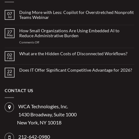
Doing More with Less: Copilot for Overstretched Nonprofit
07
Teams Webinar
Jul
No
Comments
on
How Small Organizations Are Using Embedded AI to
27
Doing
Reduce Administrative Burden
May
More
with
on
Comments Off
Less:
Copilot
How
for
Small
What are the Hidden Costs of Disconnected Workflows?
Overstretched
02
Organizations
Nonprofit
Feb
No
Teams
Are
Comments
Webinar
Using
on
What
Does IT Offer Significant Competitive Advantage for 2026?
Embedded
22
are
Dec
AI
No
the
Comments
to
Hidden
on
Costs
Reduce
Does
of
Administrative
IT
CONTACT US
Disconnected
Offer
Workflows?
Burden
Significant
Competitive
Advantage
WCA Technologies, Inc.
for
2026?
1430 Broadway, Suite 1000
New York, NY 10018
212-642-0980