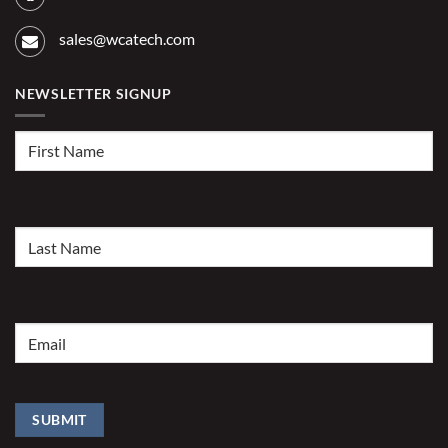
sales@wcatech.com
NEWSLETTER SIGNUP
First
Name
(Required)
Last
Name
(Required)
Email
(Required)
SUBMIT