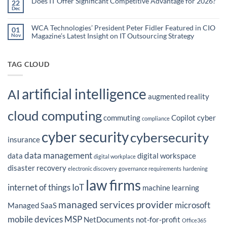
Does IT Offer Significant Competitive Advantage for 2026?
Embedded
22
are
Dec
AI
No
the
Comments
to
Hidden
on
Costs
Reduce
Does
WCA Technologies’ President Peter Fidler Featured in CIO
of
01
Administrative
IT
Disconnected
Magazine’s Latest Insight on IT Outsourcing Strategy
Nov
Offer
Workflows?
Burden
Significant
No
Competitive
Comments
Advantage
on
for
WCA
TAG CLOUD
2026?
Technologies’
President
Peter
Fidler
artificial intelligence
Featured
AI
in
augmented reality
CIO
Magazine’s
cloud computing
Latest
commuting
Copilot
cyber
Insight
compliance
on
IT
cyber security
cybersecurity
Outsourcing
insurance
Strategy
data management
data
digital workspace
digital workplace
disaster recovery
electronic discovery
governance requirements
hardening
law firms
internet of things
IoT
machine learning
managed services provider
microsoft
Managed SaaS
mobile devices
MSP
NetDocuments
not-for-profit
Office365