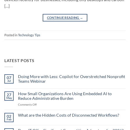
[…]
CONTINUE READING
→
Posted in
Technology Tips
LATEST POSTS
Doing More with Less: Copilot for Overstretched Nonprofit
07
Teams Webinar
Jul
No
Comments
on
How Small Organizations Are Using Embedded AI to
27
Doing
Reduce Administrative Burden
May
More
with
on
Comments Off
Less:
Copilot
How
for
Small
What are the Hidden Costs of Disconnected Workflows?
Overstretched
02
Organizations
Nonprofit
Feb
No
Teams
Are
Comments
Webinar
Using
on
What