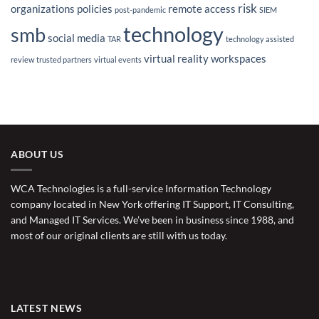
risk
organizations
policies
remote access
post-pandemic
SIEM
technology
smb
social media
TAR
technology assisted
virtual reality
workspaces
review
trusted partners
virtual events
ABOUT US
WCA Technologies is a full-service Information Technology
company located in New York offering IT Support, IT Consulting,
and Managed IT Services. We’ve been in business since 1988, and
most of our original clients are still with us today.
LATEST NEWS