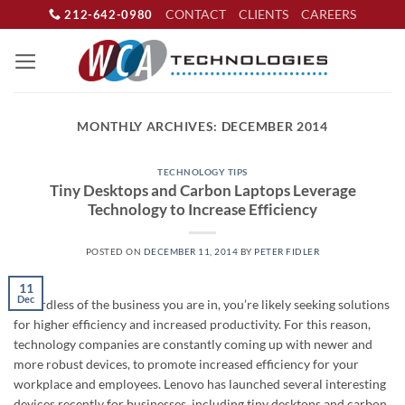
Skip
CONTACT
CLIENTS
CAREERS
212-642-0980
to
content
MONTHLY ARCHIVES:
DECEMBER 2014
TECHNOLOGY TIPS
Tiny Desktops and Carbon Laptops Leverage
Technology to Increase Efficiency
POSTED ON
DECEMBER 11, 2014
BY
PETER FIDLER
11
Dec
Regardless of the business you are in, you’re likely seeking solutions
for higher efficiency and increased productivity. For this reason,
technology companies are constantly coming up with newer and
more robust devices, to promote increased efficiency for your
workplace and employees. Lenovo has launched several interesting
devices recently for businesses, including tiny desktops and carbon