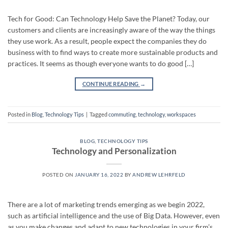
Tech for Good: Can Technology Help Save the Planet? Today, our
customers and clients are increasingly aware of the way the things
they use work. As a result, people expect the companies they do
business with to find ways to create more sustainable products and
practices. It seems as though everyone wants to do good […]
CONTINUE READING
→
Posted in
Blog
,
Technology Tips
|
Tagged
commuting
,
technology
,
workspaces
BLOG
,
TECHNOLOGY TIPS
Technology and Personalization
POSTED ON
JANUARY 16, 2022
BY
ANDREW LEHRFELD
There are a lot of marketing trends emerging as we begin 2022,
such as artificial intelligence and the use of Big Data. However, even
as you make changes and adapt to new technologies in your firm’s