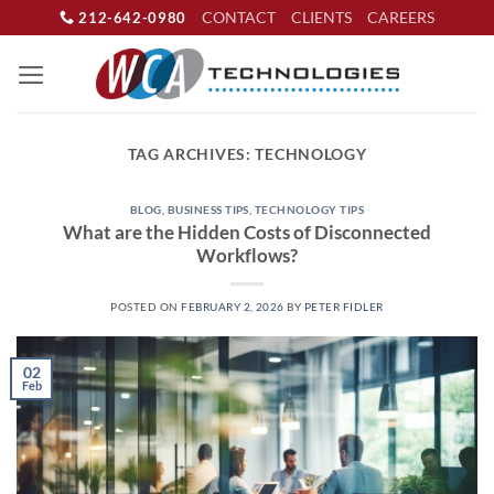
Skip
CONTACT
CLIENTS
CAREERS
212-642-0980
to
content
TAG ARCHIVES:
TECHNOLOGY
BLOG
,
BUSINESS TIPS
,
TECHNOLOGY TIPS
What are the Hidden Costs of Disconnected
Workflows?
POSTED ON
FEBRUARY 2, 2026
BY
PETER FIDLER
02
Feb