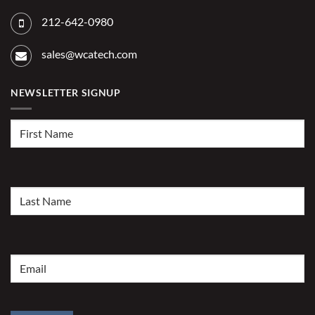
212-642-0980
sales@wcatech.com
NEWSLETTER SIGNUP
First
Name
(Required)
Last
Name
(Required)
Email
(Required)