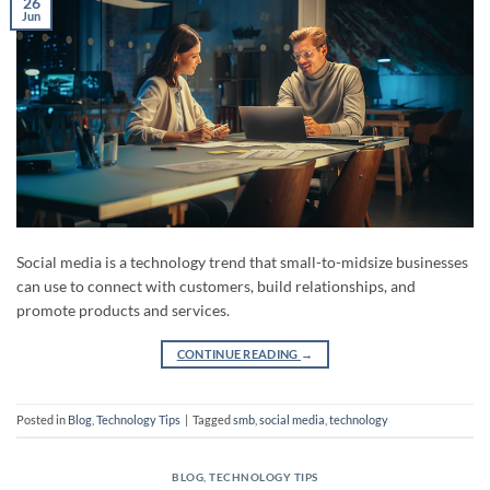
26
Jun
Social media is a technology trend that small-to-midsize businesses
can use to connect with customers, build relationships, and
promote products and services.
CONTINUE READING
→
Posted in
Blog
,
Technology Tips
|
Tagged
smb
,
social media
,
technology
BLOG
,
TECHNOLOGY TIPS