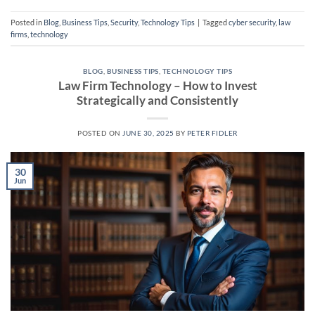
Posted in
Blog
,
Business Tips
,
Security
,
Technology Tips
|
Tagged
cyber security
,
law
firms
,
technology
BLOG
,
BUSINESS TIPS
,
TECHNOLOGY TIPS
Law Firm Technology – How to Invest
Strategically and Consistently
POSTED ON
JUNE 30, 2025
BY
PETER FIDLER
30
Jun