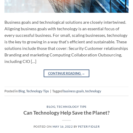
Business goals and technological solutions are closely intertwined.
Aligning business goals with technology is an essential focus of
every successful business. For small, scaling businesses, technology
is the key to growing in a way that’s efficient and sustainable. These
solutions include those that cover: Security Customer relationships
Branding and marketing Computing Collaboration Outsourcing,
including CIO […]
CONTINUE READING
→
Posted in
Blog
,
Technology Tips
|
Tagged
business goals
,
technology
BLOG
,
TECHNOLOGY TIPS
Can Technology Help Save the Planet?
POSTED ON
MAY 16, 2022
BY
PETER FIDLER