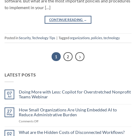
software. But what are the most important policies and procedures
to implement in your […]
CONTINUE READING
→
Posted in
Security
,
Technology Tips
|
Tagged
organizations
,
policies
,
technology
1
2
LATEST POSTS
Doing More with Less: Copilot for Overstretched Nonprofit
07
Teams Webinar
Jul
No
Comments
on
How Small Organizations Are Using Embedded AI to
27
Doing
Reduce Administrative Burden
May
More
with
on
Comments Off
Less:
Copilot
How
for
Small
What are the Hidden Costs of Disconnected Workflows?
Overstretched
02
Organizations
Nonprofit