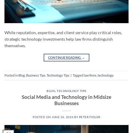
While reputation, expertise, and client service play critical roles,
strategic technology investments help law firms distinguish
themselves.
CONTINUE READING
→
Posted in
Blog
,
Business Tips
,
Technology Tips
|
Tagged
law firms
,
technology
BLOG
,
TECHNOLOGY TIPS
Social Media and Technology in Midsize
Businesses
POSTED ON
JUNE 26, 2023
BY
PETER FIDLER