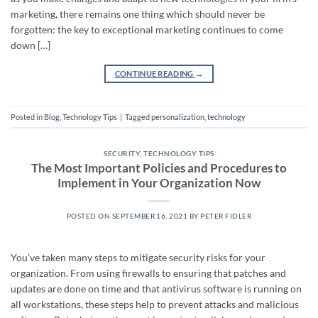
marketing, there remains one thing which should never be
forgotten: the key to exceptional marketing continues to come
down […]
CONTINUE READING
→
Posted in
Blog
,
Technology Tips
|
Tagged
personalization
,
technology
SECURITY
,
TECHNOLOGY TIPS
The Most Important Policies and Procedures to
Implement in Your Organization Now
POSTED ON
SEPTEMBER 16, 2021
BY
PETER FIDLER
You’ve taken many steps to mitigate security risks for your
organization. From using firewalls to ensuring that patches and
updates are done on time and that antivirus software is running on
all workstations, these steps help to prevent attacks and malicious