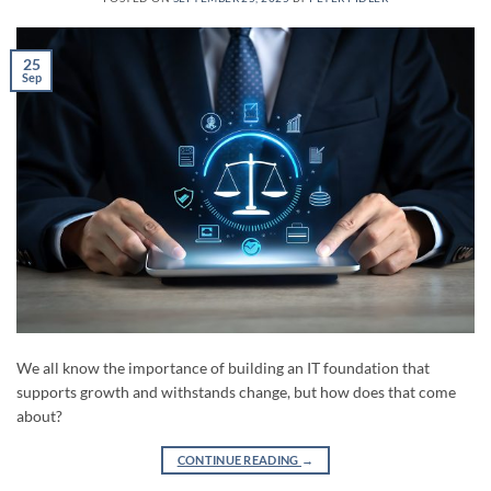
25
Sep
We all know the importance of building an IT foundation that
supports growth and withstands change, but how does that come
about?
CONTINUE READING
→