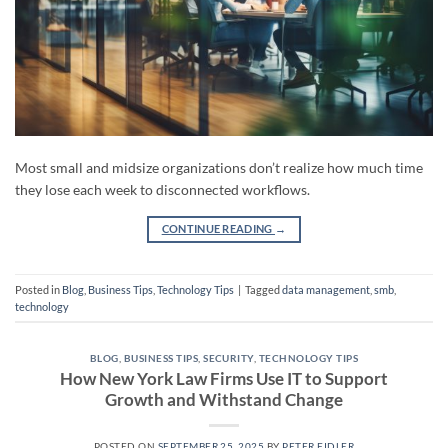
Most small and midsize organizations don’t realize how much time
they lose each week to disconnected workflows.
CONTINUE READING
→
Posted in
Blog
,
Business Tips
,
Technology Tips
|
Tagged
data management
,
smb
,
technology
BLOG
,
BUSINESS TIPS
,
SECURITY
,
TECHNOLOGY TIPS
How New York Law Firms Use IT to Support
Growth and Withstand Change
POSTED ON
SEPTEMBER 25, 2025
BY
PETER FIDLER