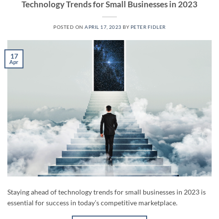
Technology Trends for Small Businesses in 2023
POSTED ON
APRIL 17, 2023
BY
PETER FIDLER
17
Apr
Staying ahead of technology trends for small businesses in 2023 is
essential for success in today’s competitive marketplace.