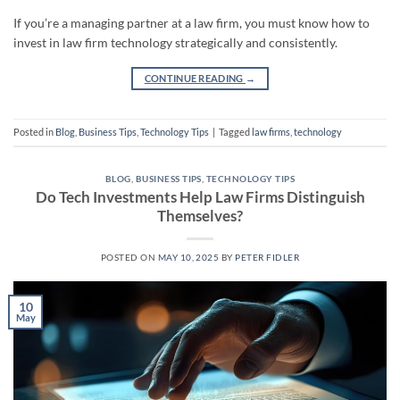
If you’re a managing partner at a law firm, you must know how to
invest in law firm technology strategically and consistently.
CONTINUE READING
→
Posted in
Blog
,
Business Tips
,
Technology Tips
|
Tagged
law firms
,
technology
BLOG
,
BUSINESS TIPS
,
TECHNOLOGY TIPS
Do Tech Investments Help Law Firms Distinguish
Themselves?
POSTED ON
MAY 10, 2025
BY
PETER FIDLER
10
May