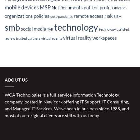
mobile devices
MSP
NetDocuments
not-for-profit
Office365
risk
organizations
policies
remote access
post-pandemic
SIEM
technology
smb
social media
TAR
technology assisted
virtual reality
workspaces
review
trusted partners
virtual events
ABOUT US
WCA Technologies is a full-service Information Technology
company located in New York offering IT Support, IT Consulting,
and Managed IT Services. We’ve been in business since 1988, and
most of our original clients are still with us today.