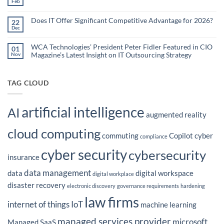
Feb
No
Teams
Are
Comments
Webinar
Using
on
What
Does IT Offer Significant Competitive Advantage for 2026?
Embedded
22
are
Dec
AI
No
the
Comments
to
Hidden
on
Costs
Reduce
Does
WCA Technologies’ President Peter Fidler Featured in CIO
of
01
Administrative
IT
Disconnected
Magazine’s Latest Insight on IT Outsourcing Strategy
Nov
Offer
Workflows?
Burden
Significant
No
Competitive
Comments
Advantage
on
for
WCA
TAG CLOUD
2026?
Technologies’
President
Peter
Fidler
artificial intelligence
Featured
AI
in
augmented reality
CIO
Magazine’s
cloud computing
Latest
commuting
Copilot
cyber
Insight
compliance
on
IT
cyber security
cybersecurity
Outsourcing
insurance
Strategy
data management
data
digital workspace
digital workplace
disaster recovery
electronic discovery
governance requirements
hardening
law firms
internet of things
IoT
machine learning
managed services provider
microsoft
Managed SaaS