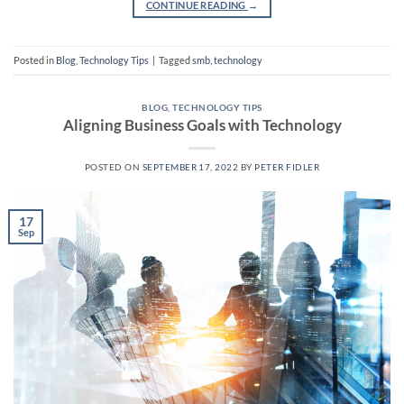
CONTINUE READING
→
Posted in
Blog
,
Technology Tips
|
Tagged
smb
,
technology
BLOG
,
TECHNOLOGY TIPS
Aligning Business Goals with Technology
POSTED ON
SEPTEMBER 17, 2022
BY
PETER FIDLER
17
Sep