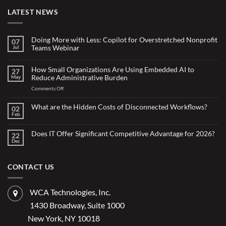
LATEST NEWS
Doing More with Less: Copilot for Overstretched Nonprofit
07
Teams Webinar
Jul
No
Comments
on
How Small Organizations Are Using Embedded AI to
27
Doing
Reduce Administrative Burden
May
More
with
on
Comments Off
Less:
Copilot
How
for
Small
What are the Hidden Costs of Disconnected Workflows?
Overstretched
02
Organizations
Nonprofit
Feb
No
Teams
Are
Comments
Webinar
Using
on
What
Does IT Offer Significant Competitive Advantage for 2026?
Embedded
22
are
Dec
AI
No
the
Comments
to
Hidden
on
Costs
Reduce
Does
of
Administrative
IT
CONTACT US
Disconnected
Offer
Workflows?
Burden
Significant
Competitive
Advantage
WCA Technologies, Inc.
for
2026?
1430 Broadway, Suite 1000
New York, NY 10018