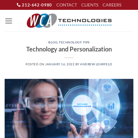
Skip
CONTACT
CLIENTS
CAREERS
212-642-0980
to
content
BLOG
,
TECHNOLOGY TIPS
Technology and Personalization
POSTED ON
JANUARY 16, 2022
BY
ANDREW LEHRFELD