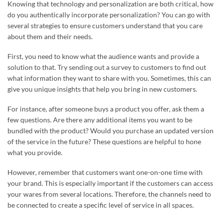
Knowing that technology and personalization are both critical, how
do you authentically incorporate personalization? You can go with
several strategies to ensure customers understand that you care
about them and their needs.
First, you need to know what the audience wants and provide a
solution to that. Try sending out a survey to customers to find out
what information they want to share with you. Sometimes, this can
give you unique insights that help you bring in new customers.
For instance, after someone buys a product you offer, ask them a
few questions. Are there any additional items you want to be
bundled with the product? Would you purchase an updated version
of the service in the future? These questions are helpful to hone
what you provide.
However, remember that customers want one-on-one time with
your brand. This is especially important if the customers can access
your wares from several locations. Therefore, the channels need to
be connected to create a specific level of service in all spaces.