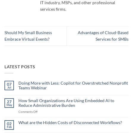
IT industry, MSPs, and other professional
services firms.
Should My Small Business
Advantages of Cloud-Based
Embrace Virtual Events?
Services for SMBs
LATEST POSTS
Doing More with Less: Copilot for Overstretched Nonprofit
07
Teams Webinar
Jul
No
Comments
on
How Small Organizations Are Using Embedded AI to
27
Doing
Reduce Administrative Burden
May
More
with
on
Comments Off
Less:
Copilot
How
for
Small
What are the Hidden Costs of Disconnected Workflows?
Overstretched
02
Organizations
Nonprofit
Feb
No
Teams
Are
Comments
Webinar