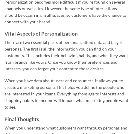
Personalization becomes more difficult if you’re found on several
channels or websites. However, the same type of interactions
should be occurring in all spaces, so customers have the chance to
connect with your brand.
Vital Aspects of Personalization
There are two essential parts of personalization: data and target
personas. The first is all the information you can find on your
customers. This includes their behavior, habits, and what they want
from brands like yours. Once you know their preferences and
interests, you can target your content to those desires.
When you have data about users and consumers, it allows you to
create a marketing persona. This helps you define the people who
are interested in your items. Everything from age to interests and
shopping habits to income will impact what marketing people want
to see.
Final Thoughts
When you understand what customers want through personas and