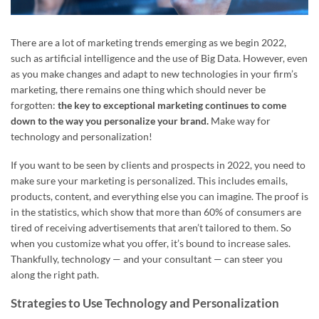
There are a lot of marketing trends emerging as we begin 2022,
such as artificial intelligence and the use of Big Data. However, even
as you make changes and adapt to new technologies in your firm’s
marketing, there remains one thing which should never be
forgotten:
the key to exceptional marketing continues to come
down to the way you personalize your brand.
Make way for
technology and personalization!
If you want to be seen by clients and prospects in 2022, you need to
make sure your marketing is personalized. This includes emails,
products, content, and everything else you can imagine. The proof is
in the statistics, which show that more than 60% of consumers are
tired of receiving advertisements that aren’t tailored to them. So
when you customize what you offer, it’s bound to increase sales.
Thankfully, technology — and your consultant — can steer you
along the right path.
Strategies to Use Technology and Personalization