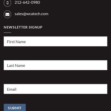
212-642-0980
sales@wcatech.com
NEWSLETTER SIGNUP
First
Name
(Required)
Last
Name
(Required)
Email
(Required)
SUBMIT