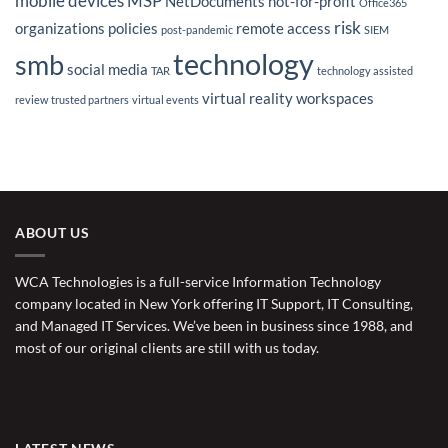
mobile devices
MSP
NetDocuments
not-for-profit
Office365
risk
organizations
policies
remote access
post-pandemic
SIEM
technology
smb
social media
TAR
technology assisted
virtual reality
workspaces
review
trusted partners
virtual events
ABOUT US
WCA Technologies is a full-service Information Technology
company located in New York offering IT Support, IT Consulting,
and Managed IT Services. We’ve been in business since 1988, and
most of our original clients are still with us today.