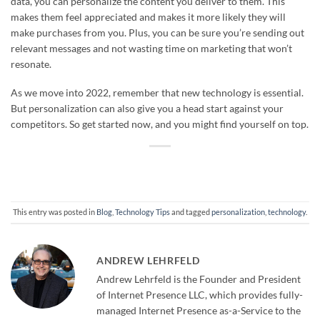
data, you can personalize the content you deliver to them. This
makes them feel appreciated and makes it more likely they will
make purchases from you. Plus, you can be sure you’re sending out
relevant messages and not wasting time on marketing that won’t
resonate.
As we move into 2022, remember that new technology is essential.
But personalization can also give you a head start against your
competitors. So get started now, and you might find yourself on top.
This entry was posted in
Blog
,
Technology Tips
and tagged
personalization
,
technology
.
ANDREW LEHRFELD
Andrew Lehrfeld is the Founder and President
of Internet Presence LLC, which provides fully-
managed Internet Presence as-a-Service to the