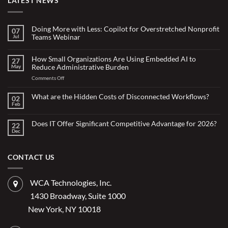
LATEST NEWS
Doing More with Less: Copilot for Overstretched Nonprofit
07
Teams Webinar
Jul
No
Comments
on
How Small Organizations Are Using Embedded AI to
27
Doing
Reduce Administrative Burden
May
More
with
on
Comments Off
Less:
Copilot
How
for
Small
What are the Hidden Costs of Disconnected Workflows?
Overstretched
02
Organizations
Nonprofit
Feb
No
Teams
Are
Comments
Webinar
Using
on
What
Does IT Offer Significant Competitive Advantage for 2026?
Embedded
22
are
Dec
AI
No
the
Comments
to
Hidden
on
Costs
Reduce
Does
of
Administrative
IT
CONTACT US
Disconnected
Offer
Workflows?
Burden
Significant
Competitive
Advantage
WCA Technologies, Inc.
for
2026?
1430 Broadway, Suite 1000
New York, NY 10018