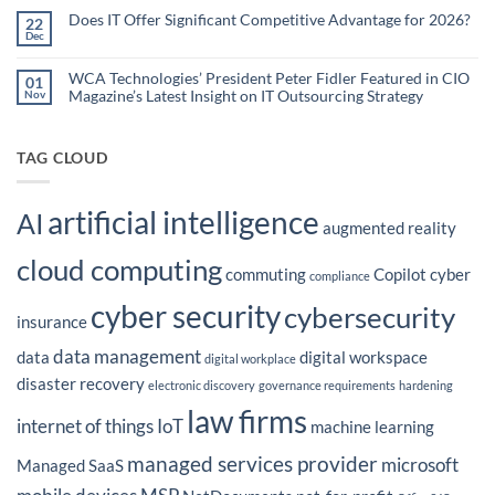
Using
on
What
Does IT Offer Significant Competitive Advantage for 2026?
Embedded
22
are
Dec
AI
No
the
Comments
to
Hidden
on
Costs
Reduce
Does
WCA Technologies’ President Peter Fidler Featured in CIO
of
01
Administrative
IT
Disconnected
Magazine’s Latest Insight on IT Outsourcing Strategy
Nov
Offer
Workflows?
Burden
Significant
No
Competitive
Comments
Advantage
on
for
WCA
TAG CLOUD
2026?
Technologies’
President
Peter
Fidler
artificial intelligence
Featured
AI
in
augmented reality
CIO
Magazine’s
cloud computing
Latest
commuting
Copilot
cyber
Insight
compliance
on
IT
cyber security
cybersecurity
Outsourcing
insurance
Strategy
data management
data
digital workspace
digital workplace
disaster recovery
electronic discovery
governance requirements
hardening
law firms
internet of things
IoT
machine learning
managed services provider
microsoft
Managed SaaS