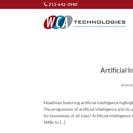
Skip
212-642-0980
to
content
Artificial 
POSTE
Headlines featuring artificial intelligence highli
The progression of artificial intelligence and it
for businesses of all sizes? Artificial intelligen
SMBs to […]