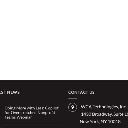
EST NEWS
CONTACT US
WCA Technologies, Inc.
Doing More with Less: Copilot
for Overstretched Nonprofit
1430 Broadway, Suite 
Teams Webinar
New York, NY 10018
No
Comments