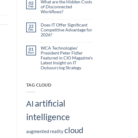
What are the Hidden Costs
Webinar
02
Organizations
of Disconnected
Feb
Are
Workflows?
Using
No
Embedded
Comments
AI
on
Does IT Offer Significant
22
What
to
Competitive Advantage for
Dec
are
Reduce
the
2026?
Administrative
Hidden
No
Costs
Burden
Comments
of
on
WCA Technologies’
Disconnected
01
Does
Workflows?
President Peter Fidler
Nov
IT
Offer
Featured in CIO Magazine’s
Significant
Latest Insight on IT
Competitive
Outsourcing Strategy
Advantage
for
No
2026?
Comments
on
WCA
TAG CLOUD
Technologies’
President
Peter
Fidler
artificial
Featured
AI
in
CIO
Magazine’s
intelligence
Latest
Insight
on
IT
cloud
Outsourcing
augmented reality
Strategy