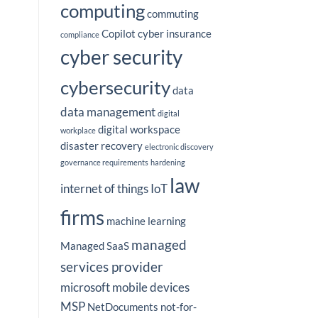
computing
commuting
Copilot
cyber insurance
compliance
cyber security
cybersecurity
data
data management
digital
digital workspace
workplace
disaster recovery
electronic discovery
governance requirements
hardening
law
internet of things
IoT
firms
machine learning
managed
Managed SaaS
services provider
microsoft
mobile devices
MSP
NetDocuments
not-for-