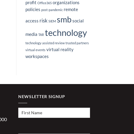
profit
organizations
Office365
policies
remote
post-pandemic
smb
risk
access
social
SIEM
technology
media
TAR
technology assisted review
trusted partners
virtual reality
virtual events
workspaces
NEWSLETTER SIGNUP
First
Name
(Required)
1000