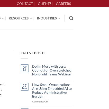
CONTACT
CLIENTS
CAREERS
S
RESOURCES
INDUSTRIES
LATEST POSTS
Doing More with Less:
07
Copilot for Overstretched
Jul
Nonprofit Teams Webinar
No
Comments
ent.
on
How Small Organizations
27
Doing
Are Using Embedded AI to
May
ht
More
with
Reduce Administrative
to
Less:
Burden
Copilot
for
on
Comments Off
Overstretched
How
Nonprofit
Teams
Small