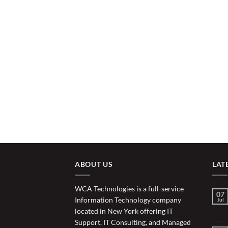
ABOUT US
LAT
WCA Technologies is a full-service
07
Information Technology company
Jul
located in New York offering IT
Support, IT Consulting, and Managed