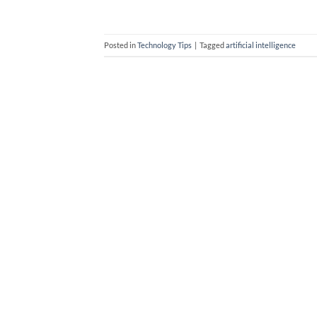
Posted in
Technology Tips
|
Tagged
artificial intelligence