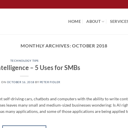
HOME
ABOUT
SERVICE
MONTHLY ARCHIVES:
OCTOBER 2018
TECHNOLOGY TIPS
Intelligence – 5 Uses for SMBs
D ON
OCTOBER 16, 2018
BY
PETER FIDLER
ght self-driving cars, chatbots and computers with the ability to write cont
s uses leaves many small and medium-sized businesses wondering: Is AI rig
ce has many applications, and some of those applications are being applied 