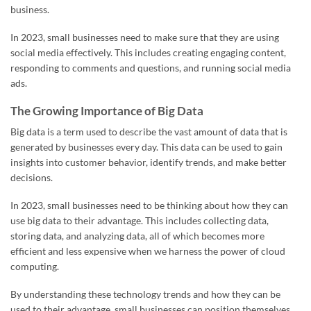
business.
In 2023, small businesses need to make sure that they are using
social media effectively. This includes creating engaging content,
responding to comments and questions, and running social media
ads.
The Growing Importance of Big Data
Big data is a term used to describe the vast amount of data that is
generated by businesses every day. This data can be used to gain
insights into customer behavior, identify trends, and make better
decisions.
In 2023, small businesses need to be thinking about how they can
use big data to their advantage. This includes collecting data,
storing data, and analyzing data, all of which becomes more
efficient and less expensive when we harness the power of cloud
computing.
By understanding these technology trends and how they can be
used to their advantage, small businesses can position themselves