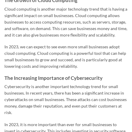
The Growth of Cloud Computing
Cloud computing is another major technology trend that is having a
significant impact on small businesses. Cloud computing allows
businesses to access computing resources, such as servers, storage,
and software, on demand. This can save businesses money and time,
and it can also give businesses more flexibility and scalability.
In 2023, we can expect to see even more small businesses adopt
cloud computing. Cloud computing is a powerful tool that can help
small businesses to grow and succeed, and is particularly good at
lowering costs and improving reliability.
The Increasing Importance of Cybersecurity
Cybersecurity is another important technology trend for small
businesses. In recent years, there has been a significant increase in
cyberattacks on small businesses. These attacks can cost businesses
money, damage their reputation, and even put their customers at
risk.
In 2023, it is more important than ever for small businesses to
invest in cybersecurity. This includes investing in security software,