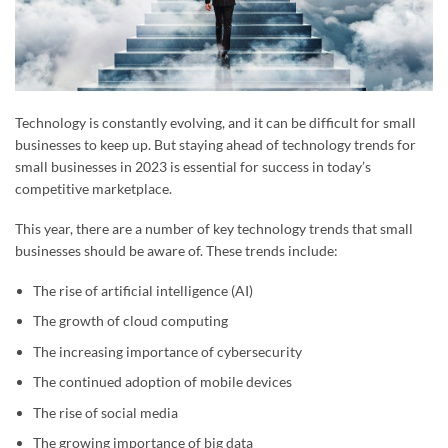
Technology is constantly evolving, and it can be difficult for small
businesses to keep up. But staying ahead of technology trends for
small businesses in 2023 is essential for success in today’s
competitive marketplace.
This year, there are a number of key technology trends that small
businesses should be aware of. These trends include:
The rise of artificial intelligence (AI)
The growth of cloud computing
The increasing importance of cybersecurity
The continued adoption of mobile devices
The rise of social media
The growing importance of big data