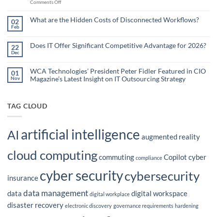
on
Comments Off
Less:
Copilot
How
for
Small
What are the Hidden Costs of Disconnected Workflows?
Overstretched
02
Organizations
Nonprofit
Feb
No
Teams
Are
Comments
Webinar
Using
on
What
Does IT Offer Significant Competitive Advantage for 2026?
Embedded
22
are
Dec
AI
No
the
Comments
to
Hidden
on
Costs
Reduce
Does
WCA Technologies’ President Peter Fidler Featured in CIO
of
01
Administrative
IT
Disconnected
Magazine’s Latest Insight on IT Outsourcing Strategy
Nov
Offer
Workflows?
Burden
Significant
No
Competitive
Comments
Advantage
on
for
WCA
TAG CLOUD
2026?
Technologies’
President
Peter
Fidler
artificial intelligence
Featured
AI
in
augmented reality
CIO
Magazine’s
cloud computing
Latest
commuting
Copilot
cyber
Insight
compliance
on
IT
cyber security
cybersecurity
Outsourcing
insurance
Strategy
data management
data
digital workspace
digital workplace
disaster recovery
electronic discovery
governance requirements
hardening