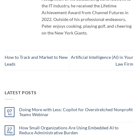
the IT industry, he received the Lifetime
Achievement Award from Channel Futures in
2022. Outside of his professional endeavors,
Peter enjoys cooking, playing golf, and cheering
on the New York Giants.
How to Track and Market to New
Artificial Intelligence (AI) in Your
Leads
Law Firm
LATEST POSTS
Doing More with Less: Copilot for Overstretched Nonprofit
07
Teams Webinar
Jul
No
Comments
on
How Small Organizations Are Using Embedded AI to
27
Doing
Reduce Administrative Burden
May
More
with