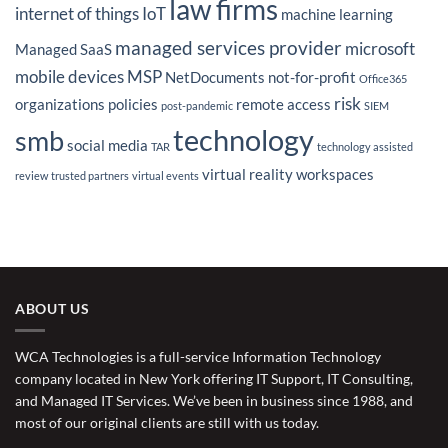
law firms
internet of things
IoT
machine learning
managed services provider
microsoft
Managed SaaS
mobile devices
MSP
NetDocuments
not-for-profit
Office365
risk
organizations
policies
remote access
post-pandemic
SIEM
technology
smb
social media
TAR
technology assisted
virtual reality
workspaces
review
trusted partners
virtual events
ABOUT US
WCA Technologies is a full-service Information Technology
company located in New York offering IT Support, IT Consulting,
and Managed IT Services. We’ve been in business since 1988, and
most of our original clients are still with us today.