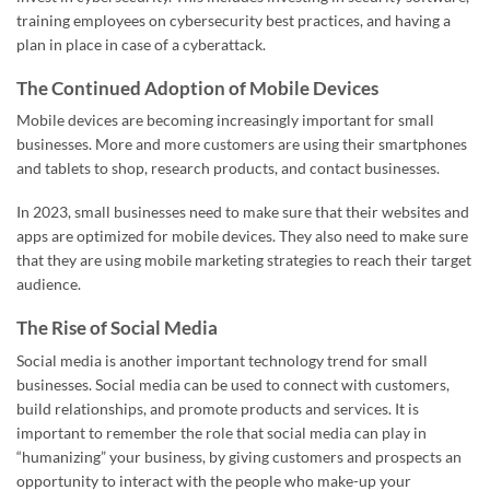
training employees on cybersecurity best practices, and having a
plan in place in case of a cyberattack.
The Continued Adoption of Mobile Devices
Mobile devices are becoming increasingly important for small
businesses. More and more customers are using their smartphones
and tablets to shop, research products, and contact businesses.
In 2023, small businesses need to make sure that their websites and
apps are optimized for mobile devices. They also need to make sure
that they are using mobile marketing strategies to reach their target
audience.
The Rise of Social Media
Social media is another important technology trend for small
businesses. Social media can be used to connect with customers,
build relationships, and promote products and services. It is
important to remember the role that social media can play in
“humanizing” your business, by giving customers and prospects an
opportunity to interact with the people who make-up your