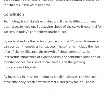
for success in the years to come.
Conclusion
Technology is constantly evolving, and it can be difficult for small
businesses to keep up. But staying ahead of the curve is essential for
success in today’s competitive marketplace.
By understanding the technology trends of 2023, small businesses
can position themselves for success. These trends include the rise
of artificial intelligence, the growth of cloud computing, the
increasing importance of cybersecurity, the continued adoption of
mobile devices, the rise of social media, and the growing
importance of big data.
By investing in these technologies, small businesses can improve
their efficiency, reach new customers, and grow their business.