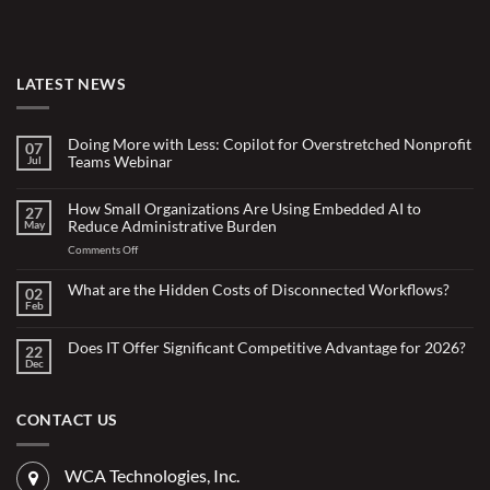
LATEST NEWS
Doing More with Less: Copilot for Overstretched Nonprofit
07
Teams Webinar
Jul
No
Comments
on
How Small Organizations Are Using Embedded AI to
27
Doing
Reduce Administrative Burden
May
More
with
on
Comments Off
Less:
Copilot
How
for
Small
What are the Hidden Costs of Disconnected Workflows?
Overstretched
02
Organizations
Nonprofit
Feb
No
Teams
Are
Comments
Webinar
Using
on
What
Does IT Offer Significant Competitive Advantage for 2026?
Embedded
22
are
Dec
AI
No
the
Comments
to
Hidden
on
Costs
Reduce
Does
of
Administrative
IT
CONTACT US
Disconnected
Offer
Workflows?
Burden
Significant
Competitive
Advantage
WCA Technologies, Inc.
for
2026?