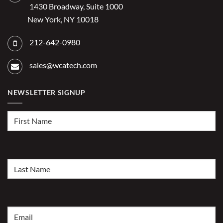
1430 Broadway, Suite 1000
New York, NY 10018
212-642-0980
sales@wcatech.com
NEWSLETTER SIGNUP
First
Name
(Required)
Last
Name
(Required)
Email
(Required)