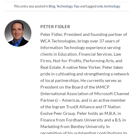
This entry was posted in
Blog
,
Technology Tips
and tagged
smb
,
technology
.
PETER FIDLER
Peter Fidler, President and founding partner of
WCA Technologies, brings over 37 years of
Information Technology experience serving
clients in Education, Financial Services, Law
Firms, Not-for-Profits, Performing Arts, and
Real Estate. A native New Yorker, Peter takes
pride in cultivating and strengthening a network
of local partnerships. He currently serves as
President on the Board of the IAMCP
(International Association of Microsoft Channel
Partners) – Americas, and is an active member
of the Ingram TrustX Alliance and IT Nation
Evolve Peer Group. Peter holds an M.B.A. in
Finance from Fordham University and a B.S. in
Marketing from Bentley University. In
recognition of his outstanding contributions to