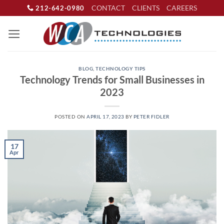
Skip
CONTACT
CLIENTS
CAREERS
212-642-0980
to
content
BLOG
,
TECHNOLOGY TIPS
Technology Trends for Small Businesses in
2023
POSTED ON
APRIL 17, 2023
BY
PETER FIDLER
17
Apr