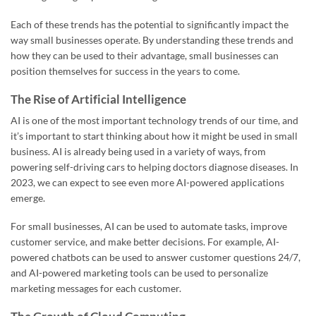
Each of these trends has the potential to significantly impact the
way small businesses operate. By understanding these trends and
how they can be used to their advantage, small businesses can
position themselves for success in the years to come.
The Rise of Artificial Intelligence
AI is one of the most important technology trends of our time, and
it’s important to start thinking about how it might be used in small
business. AI is already being used in a variety of ways, from
powering self-driving cars to helping doctors diagnose diseases. In
2023, we can expect to see even more AI-powered applications
emerge.
For small businesses, AI can be used to automate tasks, improve
customer service, and make better decisions. For example, AI-
powered chatbots can be used to answer customer questions 24/7,
and AI-powered marketing tools can be used to personalize
marketing messages for each customer.