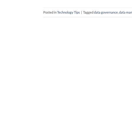
Posted in
Technology Tips
|
Tagged
data governance
,
data ma