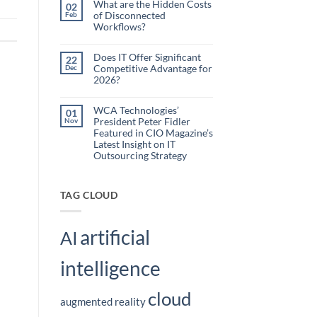
What are the Hidden Costs
Webinar
02
Organizations
of Disconnected
Feb
Are
Workflows?
Using
No
Embedded
Comments
AI
on
Does IT Offer Significant
22
What
to
Competitive Advantage for
Dec
are
Reduce
the
2026?
Administrative
Hidden
No
Costs
Burden
Comments
of
on
WCA Technologies’
Disconnected
01
Does
Workflows?
President Peter Fidler
Nov
IT
Offer
Featured in CIO Magazine’s
Significant
Latest Insight on IT
Competitive
Outsourcing Strategy
Advantage
for
No
2026?
Comments
on
WCA
TAG CLOUD
Technologies’
President
Peter
Fidler
artificial
Featured
AI
in
CIO
Magazine’s
intelligence
Latest
Insight
on
IT
cloud
Outsourcing
augmented reality
Strategy