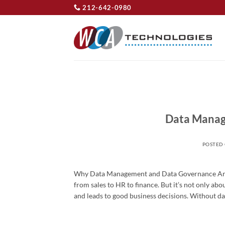
Skip
212-642-0980
to
content
Data Manag
POSTED
Why Data Management and Data Governance Are Cri
from sales to HR to finance. But it’s not only abo
and leads to good business decisions. Without da