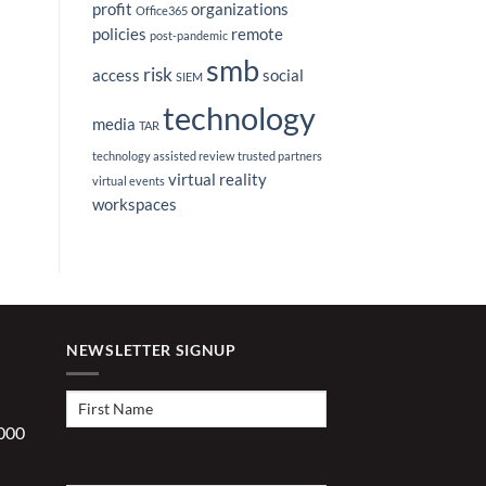
profit
organizations
Office365
policies
remote
post-pandemic
smb
risk
access
social
SIEM
technology
media
TAR
technology assisted review
trusted partners
virtual reality
virtual events
workspaces
NEWSLETTER SIGNUP
First
Name
(Required)
1000