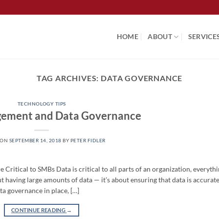
HOME
ABOUT
SERVICE
TAG ARCHIVES:
DATA GOVERNANCE
TECHNOLOGY TIPS
ement and Data Governance
 ON
SEPTEMBER 14, 2018
BY
PETER FIDLER
tical to SMBs Data is critical to all parts of an organization, everyth
ut having large amounts of data — it’s about ensuring that data is accurat
ta governance in place, […]
CONTINUE READING
→