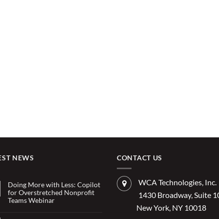
EST NEWS
CONTACT US
WCA Technologies, Inc.
Doing More with Less: Copilot
for Overstretched Nonprofit
1430 Broadway, Suite 
Teams Webinar
New York, NY 10018
No
Comments