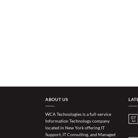
ABOUT US
LAT
WCA Technologies is a full-service
07
Information Technology company
Jul
located in New York offering IT
Support, IT Consulting, and Managed