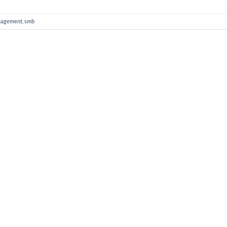
nagement
,
smb