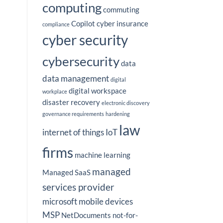
computing
commuting
Copilot
cyber insurance
compliance
cyber security
cybersecurity
data
data management
digital
digital workspace
workplace
disaster recovery
electronic discovery
governance requirements
hardening
law
internet of things
IoT
firms
machine learning
managed
Managed SaaS
services provider
microsoft
mobile devices
MSP
NetDocuments
not-for-