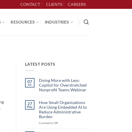
CONTACT
CLIENTS
CAREERS
S
RESOURCES
INDUSTRIES
LATEST POSTS
Doing More with Less:
07
Copilot for Overstretched
Jul
Nonprofit Teams Webinar
No
Comments
ing
on
How Small Organizations
27
Doing
Are Using Embedded AI to
May
e
More
with
Reduce Administrative
Less:
Burden
Copilot
for
on
Comments Off
Overstretched
How
Nonprofit
Teams
Small