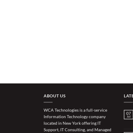
ABOUT US
LAT
WCA Technologies is a full-service
07
Information Technology company
Jul
located in New York offering IT
Support, IT Consulting, and Managed