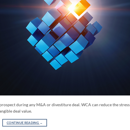
prospect during any M&A or divestiture deal. WCA can reduce the stress
angible deal value.
CONTINUE READING
→