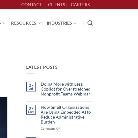
CONTACT
CLIENTS
CAREERS
S
RESOURCES
INDUSTRIES
LATEST POSTS
Doing More with Less:
07
Copilot for Overstretched
Jul
Nonprofit Teams Webinar
No
Comments
on
How Small Organizations
27
Doing
Are Using Embedded AI to
May
More
with
Reduce Administrative
Less:
Burden
Copilot
for
on
Comments Off
Overstretched
How
Nonprofit
Teams
Small