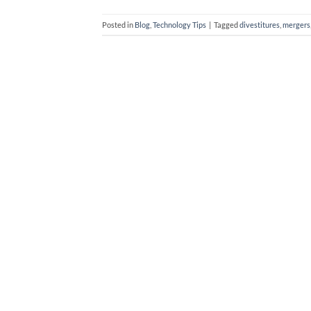
Posted in
Blog
,
Technology Tips
|
Tagged
divestitures
,
mergers