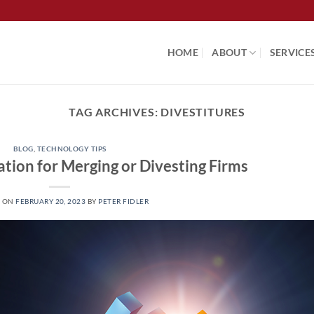
HOME
ABOUT
SERVICE
TAG ARCHIVES:
DIVESTITURES
BLOG
,
TECHNOLOGY TIPS
tion for Merging or Divesting Firms
D ON
FEBRUARY 20, 2023
BY
PETER FIDLER