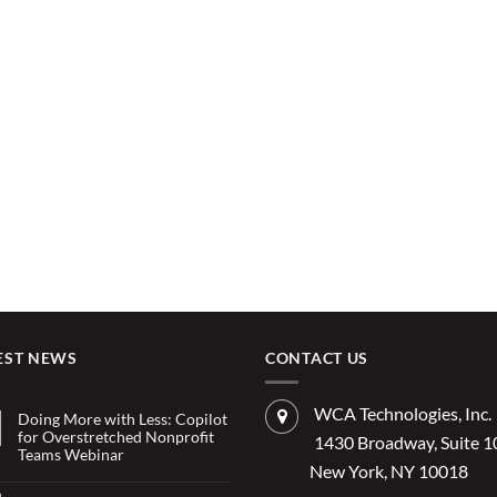
EST NEWS
CONTACT US
WCA Technologies, Inc.
Doing More with Less: Copilot
for Overstretched Nonprofit
1430 Broadway, Suite 
Teams Webinar
New York, NY 10018
No
Comments