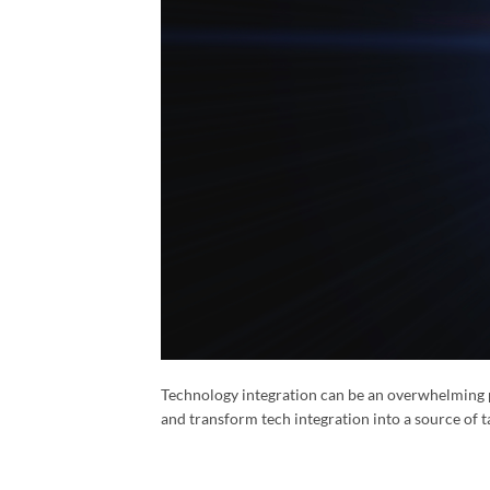
Technology integration can be an overwhelming 
and transform tech integration into a source of t