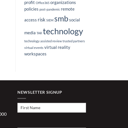
profit
organizations
Office365
policies
remote
post-pandemic
smb
risk
access
social
SIEM
technology
media
TAR
technology assisted review
trusted partners
virtual reality
virtual events
workspaces
NEWSLETTER SIGNUP
First
Name
(Required)
1000