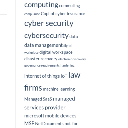
computing
commuting
Copilot
cyber insurance
compliance
cyber security
cybersecurity
data
data management
digital
digital workspace
workplace
disaster recovery
electronic discovery
governance requirements
hardening
law
internet of things
IoT
firms
machine learning
managed
Managed SaaS
services provider
microsoft
mobile devices
MSP
NetDocuments
not-for-