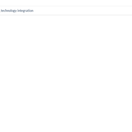
,
technology integration