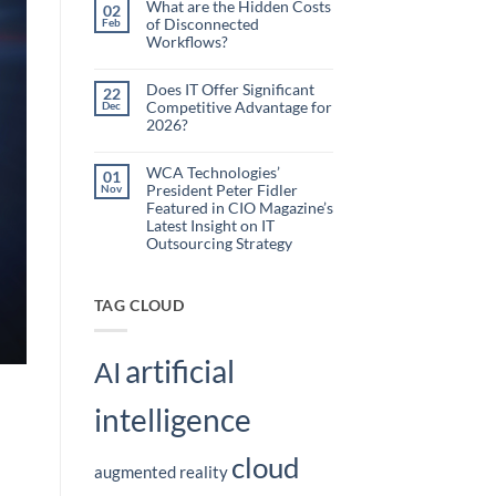
What are the Hidden Costs
Webinar
02
Organizations
of Disconnected
Feb
Are
Workflows?
Using
No
Embedded
Comments
AI
on
Does IT Offer Significant
22
What
to
Competitive Advantage for
Dec
are
Reduce
the
2026?
Administrative
Hidden
No
Costs
Burden
Comments
of
on
WCA Technologies’
Disconnected
01
Does
Workflows?
President Peter Fidler
Nov
IT
Offer
Featured in CIO Magazine’s
Significant
Latest Insight on IT
Competitive
Outsourcing Strategy
Advantage
for
No
2026?
Comments
on
WCA
TAG CLOUD
Technologies’
President
Peter
Fidler
artificial
Featured
AI
in
CIO
Magazine’s
intelligence
Latest
Insight
on
IT
cloud
Outsourcing
augmented reality
Strategy