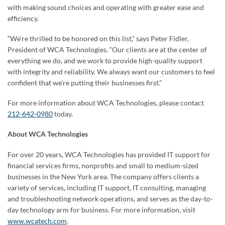
with making sound choices and operating with greater ease and
efficiency.
“We’re thrilled to be honored on this list,” says Peter Fidler,
President of WCA Technologies. “Our clients are at the center of
everything we do, and we work to provide high-quality support
with integrity and reliability. We always want our customers to feel
confident that we’re putting their businesses first.”
For more information about WCA Technologies, please contact
212-642-0980
today.
About WCA Technologies
For over 20 years, WCA Technologies has provided IT support for
financial services firms, nonprofits and small to medium-sized
businesses in the New York area. The company offers clients a
variety of services, including IT support, IT consulting, managing
and troubleshooting network operations, and serves as the day-to-
day technology arm for business. For more information, visit
www.wcatech.com
.