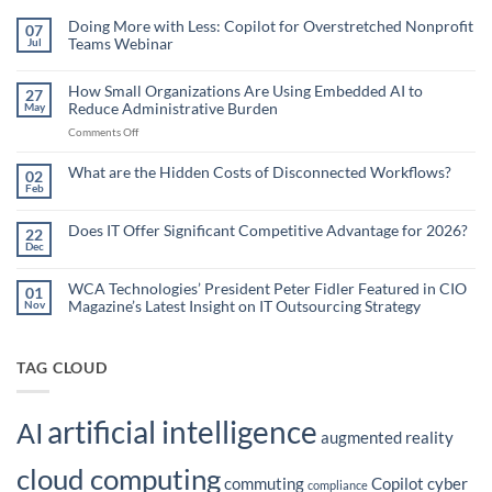
Doing More with Less: Copilot for Overstretched Nonprofit
07
Teams Webinar
Jul
No
Comments
on
How Small Organizations Are Using Embedded AI to
27
Doing
Reduce Administrative Burden
May
More
with
on
Comments Off
Less:
Copilot
How
for
Small
What are the Hidden Costs of Disconnected Workflows?
Overstretched
02
Organizations
Nonprofit
Feb
No
Teams
Are
Comments
Webinar
Using
on
What
Does IT Offer Significant Competitive Advantage for 2026?
Embedded
22
are
Dec
AI
No
the
Comments
to
Hidden
on
Costs
Reduce
Does
WCA Technologies’ President Peter Fidler Featured in CIO
of
01
Administrative
IT
Disconnected
Magazine’s Latest Insight on IT Outsourcing Strategy
Nov
Offer
Workflows?
Burden
Significant
No
Competitive
Comments
Advantage
on
for
WCA
TAG CLOUD
2026?
Technologies’
President
Peter
Fidler
artificial intelligence
Featured
AI
in
augmented reality
CIO
Magazine’s
cloud computing
Latest
commuting
Copilot
cyber
Insight
compliance