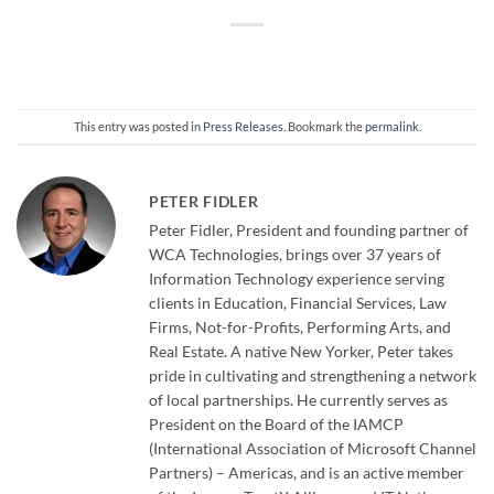
This entry was posted in
Press Releases
. Bookmark the
permalink
.
PETER FIDLER
Peter Fidler, President and founding partner of
WCA Technologies, brings over 37 years of
Information Technology experience serving
clients in Education, Financial Services, Law
Firms, Not-for-Profits, Performing Arts, and
Real Estate. A native New Yorker, Peter takes
pride in cultivating and strengthening a network
of local partnerships. He currently serves as
President on the Board of the IAMCP
(International Association of Microsoft Channel
Partners) – Americas, and is an active member