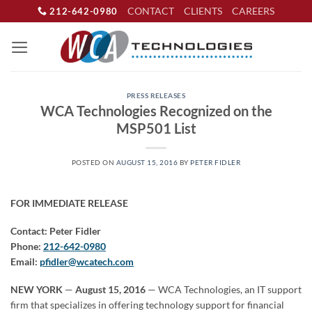
Skip
CONTACT
CLIENTS
CAREERS
212-642-0980
to
content
PRESS RELEASES
WCA Technologies Recognized on the
MSP501 List
POSTED ON
AUGUST 15, 2016
BY
PETER FIDLER
FOR IMMEDIATE RELEASE
Contact: Peter Fidler
Phone:
212-642-0980
Email:
pfidler@wcatech.com
NEW YORK
—
August 15, 2016
— WCA Technologies, an IT support
firm that specializes in offering technology support for financial