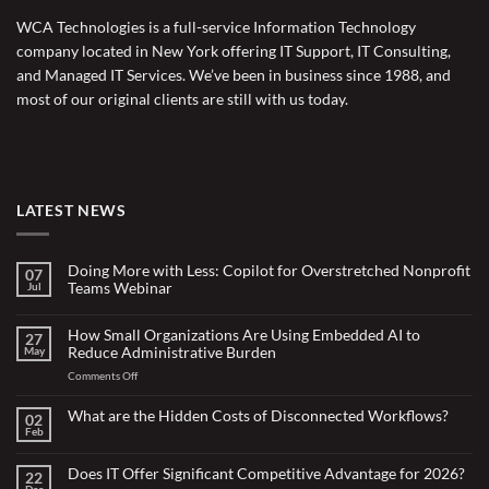
WCA Technologies is a full-service Information Technology
company located in New York offering IT Support, IT Consulting,
and Managed IT Services. We’ve been in business since 1988, and
most of our original clients are still with us today.
LATEST NEWS
Doing More with Less: Copilot for Overstretched Nonprofit
07
Teams Webinar
Jul
No
Comments
on
How Small Organizations Are Using Embedded AI to
27
Doing
Reduce Administrative Burden
May
More
with
on
Comments Off
Less:
Copilot
How
for
Small
What are the Hidden Costs of Disconnected Workflows?
Overstretched
02
Organizations
Nonprofit
Feb
No
Teams
Are
Comments
Webinar
Using
on
What
Does IT Offer Significant Competitive Advantage for 2026?
Embedded
22
are