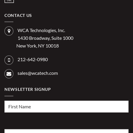
Dec
AI
No
the
Comments
to
Hidden
on
Costs
Reduce
Does
of
Administrative
IT
CONTACT US
Disconnected
Offer
Workflows?
Burden
Significant
Competitive
Advantage
WCA Technologies, Inc.
for
2026?
1430 Broadway, Suite 1000
New York, NY 10018
212-642-0980
sales@wcatech.com
NEWSLETTER SIGNUP
First
Name
(Required)
Last