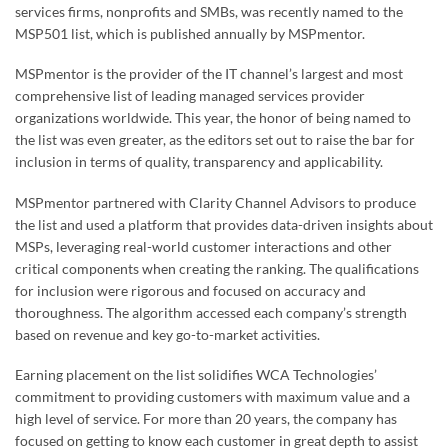
services firms, nonprofits and SMBs, was recently named to the
MSP501 list, which is published annually by MSPmentor.
MSPmentor is the provider of the IT channel’s largest and most
comprehensive list of leading managed services provider
organizations worldwide. This year, the honor of being named to
the list was even greater, as the editors set out to raise the bar for
inclusion in terms of quality, transparency and applicability.
MSPmentor partnered with Clarity Channel Advisors to produce
the list and used a platform that provides data-driven insights about
MSPs, leveraging real-world customer interactions and other
critical components when creating the ranking. The qualifications
for inclusion were rigorous and focused on accuracy and
thoroughness. The algorithm accessed each company’s strength
based on revenue and key go-to-market activities.
Earning placement on the list solidifies WCA Technologies’
commitment to providing customers with maximum value and a
high level of service. For more than 20 years, the company has
focused on getting to know each customer in great depth to assist