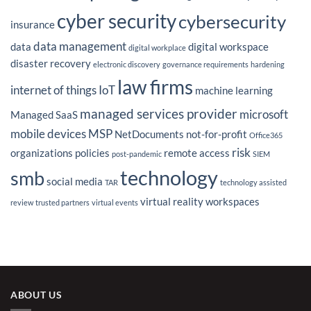
on
IT
cyber security
cybersecurity
Outsourcing
insurance
Strategy
data management
data
digital workspace
digital workplace
disaster recovery
electronic discovery
governance requirements
hardening
law firms
internet of things
IoT
machine learning
managed services provider
microsoft
Managed SaaS
mobile devices
MSP
NetDocuments
not-for-profit
Office365
risk
organizations
policies
remote access
post-pandemic
SIEM
technology
smb
social media
TAR
technology assisted
virtual reality
workspaces
review
trusted partners
virtual events
ABOUT US