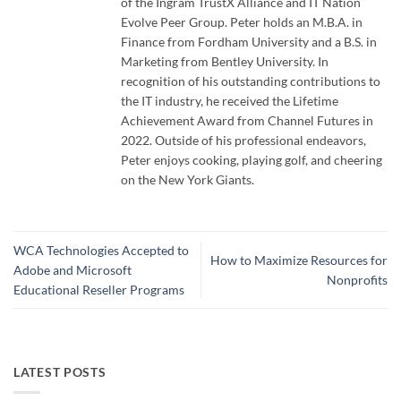
of the Ingram TrustX Alliance and IT Nation
Evolve Peer Group. Peter holds an M.B.A. in
Finance from Fordham University and a B.S. in
Marketing from Bentley University. In
recognition of his outstanding contributions to
the IT industry, he received the Lifetime
Achievement Award from Channel Futures in
2022. Outside of his professional endeavors,
Peter enjoys cooking, playing golf, and cheering
on the New York Giants.
WCA Technologies Accepted to
How to Maximize Resources for
Adobe and Microsoft
Nonprofits
Educational Reseller Programs
LATEST POSTS