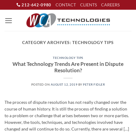
Skip
CONTACT
CLIENTS
CAREERS
212-642-0980
to
content
CATEGORY ARCHIVES:
TECHNOLOGY TIPS
TECHNOLOGY TIPS
What Technology Trends Are Present in Dispute
Resolution?
POSTED ON
AUGUST 12, 2019
BY
PETER FIDLER
The process of dispute resolution has not really changed over the
course of human history. It is still the process of finding a solution
to a problem or challenge that arises between two or more parties.
However, the tools, techniques, and technologies involved have
changed and will continue to do so. Currently, there are several […]