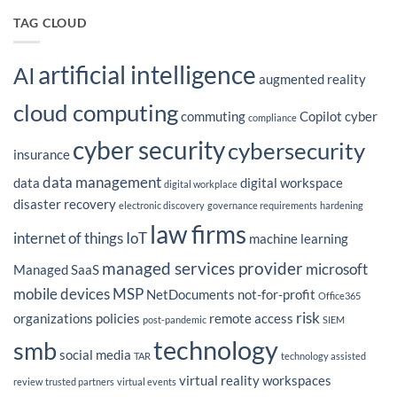
Advantage
on
for
WCA
TAG CLOUD
2026?
Technologies’
President
Peter
Fidler
artificial intelligence
Featured
AI
in
augmented reality
CIO
Magazine’s
cloud computing
Latest
commuting
Copilot
cyber
Insight
compliance
on
IT
cyber security
cybersecurity
Outsourcing
insurance
Strategy
data management
data
digital workspace
digital workplace
disaster recovery
electronic discovery
governance requirements
hardening
law firms
internet of things
IoT
machine learning
managed services provider
microsoft
Managed SaaS
mobile devices
MSP
NetDocuments
not-for-profit
Office365
risk
organizations
policies
remote access
post-pandemic
SIEM
technology
smb
social media
TAR
technology assisted
virtual reality
workspaces
review
trusted partners
virtual events