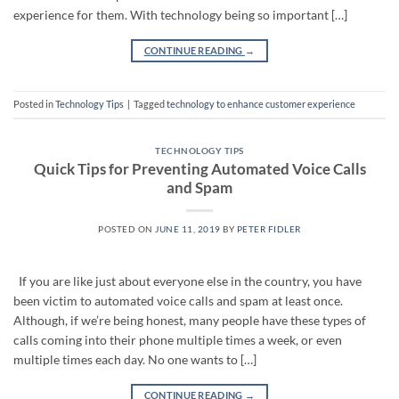
experience for them. With technology being so important […]
CONTINUE READING
→
Posted in
Technology Tips
|
Tagged
technology to enhance customer experience
TECHNOLOGY TIPS
Quick Tips for Preventing Automated Voice Calls
and Spam
POSTED ON
JUNE 11, 2019
BY
PETER FIDLER
If you are like just about everyone else in the country, you have
been victim to automated voice calls and spam at least once.
Although, if we’re being honest, many people have these types of
calls coming into their phone multiple times a week, or even
multiple times each day. No one wants to […]
CONTINUE READING
→