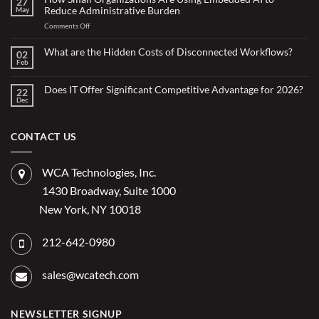
27
Doing
Reduce Administrative Burden
May
More
with
on
Comments Off
Less:
Copilot
How
for
Small
What are the Hidden Costs of Disconnected Workflows?
Overstretched
02
Organizations
Nonprofit
Feb
No
Teams
Are
Comments
Webinar
Using
on
What
Does IT Offer Significant Competitive Advantage for 2026?
Embedded
22
are
Dec
AI
No
the
Comments
to
Hidden
on
Costs
Reduce
Does
of
Administrative
IT
CONTACT US
Disconnected
Offer
Workflows?
Burden
Significant
Competitive
Advantage
WCA Technologies, Inc.
for
2026?
1430 Broadway, Suite 1000
New York, NY 10018
212-642-0980
sales@wcatech.com
NEWSLETTER SIGNUP