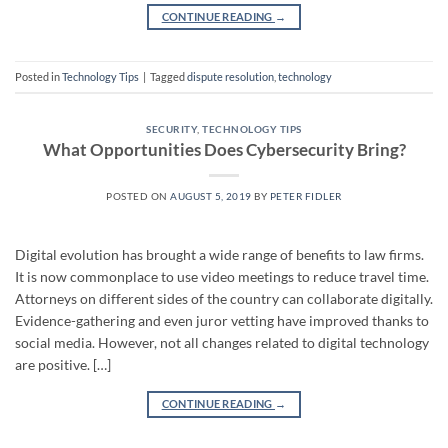
CONTINUE READING
→
Posted in
Technology Tips
|
Tagged
dispute resolution
,
technology
SECURITY
,
TECHNOLOGY TIPS
What Opportunities Does Cybersecurity Bring?
POSTED ON
AUGUST 5, 2019
BY
PETER FIDLER
Digital evolution has brought a wide range of benefits to law firms.
It is now commonplace to use video meetings to reduce travel time.
Attorneys on different sides of the country can collaborate digitally.
Evidence-gathering and even juror vetting have improved thanks to
social media. However, not all changes related to digital technology
are positive. […]
CONTINUE READING
→