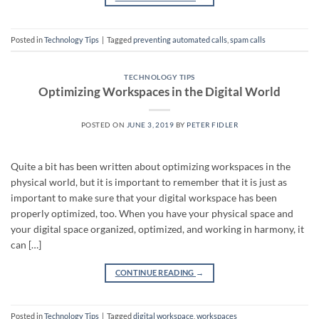
Posted in
Technology Tips
|
Tagged
preventing automated calls
,
spam calls
TECHNOLOGY TIPS
Optimizing Workspaces in the Digital World
POSTED ON
JUNE 3, 2019
BY
PETER FIDLER
Quite a bit has been written about optimizing workspaces in the
physical world, but it is important to remember that it is just as
important to make sure that your digital workspace has been
properly optimized, too. When you have your physical space and
your digital space organized, optimized, and working in harmony, it
can […]
CONTINUE READING
→
Posted in
Technology Tips
|
Tagged
digital workspace
,
workspaces