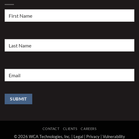
First
Name
(Required)
Last
Name
(Required)
Email
(Required)
SUBMIT
CONTACT
CLIENTS
CAREERS
© 2026 WCA Technologies, Inc. |
Legal
|
Privacy
|
Vulnerability