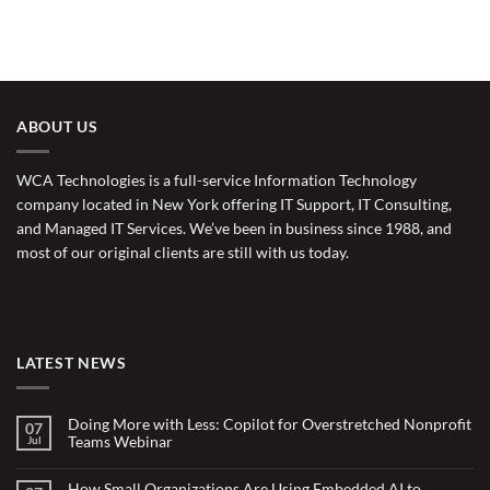
ABOUT US
WCA Technologies is a full-service Information Technology
company located in New York offering IT Support, IT Consulting,
and Managed IT Services. We’ve been in business since 1988, and
most of our original clients are still with us today.
LATEST NEWS
Doing More with Less: Copilot for Overstretched Nonprofit
07
Teams Webinar
Jul
No
Comments
on
How Small Organizations Are Using Embedded AI to