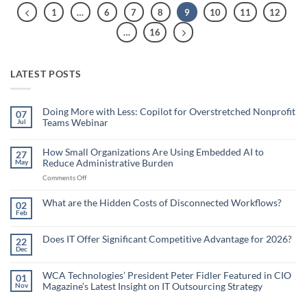
1
…
6
7
8
9
10
11
12
…
16
LATEST POSTS
Doing More with Less: Copilot for Overstretched Nonprofit
07
Teams Webinar
Jul
No
Comments
on
How Small Organizations Are Using Embedded AI to
27
Doing
Reduce Administrative Burden
May
More
with
on
Comments Off
Less:
Copilot
How
for
Small
What are the Hidden Costs of Disconnected Workflows?
Overstretched
02
Organizations
Nonprofit
Feb
No
Teams
Are
Comments
Webinar
Using
on
What
Does IT Offer Significant Competitive Advantage for 2026?
Embedded
22
are
Dec
AI
No
the
Comments
to
Hidden
on
Costs
Reduce
Does
WCA Technologies’ President Peter Fidler Featured in CIO
of
01
Administrative
IT
Disconnected
Magazine’s Latest Insight on IT Outsourcing Strategy
Nov
Offer
Workflows?
Burden
Significant
No
Competitive
Comments