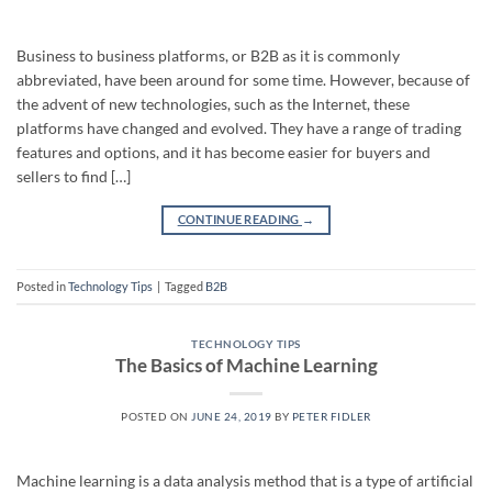
Business to business platforms, or B2B as it is commonly
abbreviated, have been around for some time. However, because of
the advent of new technologies, such as the Internet, these
platforms have changed and evolved. They have a range of trading
features and options, and it has become easier for buyers and
sellers to find […]
CONTINUE READING
→
Posted in
Technology Tips
|
Tagged
B2B
TECHNOLOGY TIPS
The Basics of Machine Learning
POSTED ON
JUNE 24, 2019
BY
PETER FIDLER
Machine learning is a data analysis method that is a type of artificial