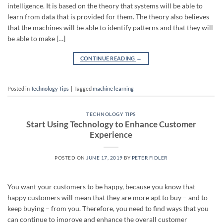
intelligence. It is based on the theory that systems will be able to
learn from data that is provided for them. The theory also believes
that the machines will be able to identify patterns and that they will
be able to make […]
CONTINUE READING
→
Posted in
Technology Tips
|
Tagged
machine learning
TECHNOLOGY TIPS
Start Using Technology to Enhance Customer
Experience
POSTED ON
JUNE 17, 2019
BY
PETER FIDLER
You want your customers to be happy, because you know that
happy customers will mean that they are more apt to buy – and to
keep buying – from you. Therefore, you need to find ways that you
can continue to improve and enhance the overall customer