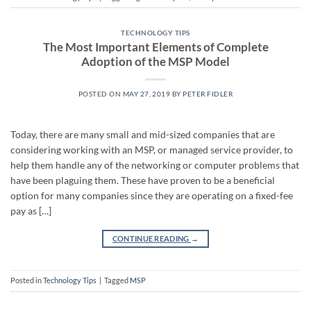
TECHNOLOGY TIPS
The Most Important Elements of Complete
Adoption of the MSP Model
POSTED ON
MAY 27, 2019
BY
PETER FIDLER
Today, there are many small and mid-sized companies that are
considering working with an MSP, or managed service provider, to
help them handle any of the networking or computer problems that
have been plaguing them. These have proven to be a beneficial
option for many companies since they are operating on a fixed-fee
pay as […]
CONTINUE READING
→
Posted in
Technology Tips
|
Tagged
MSP