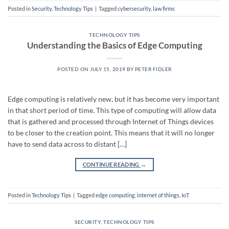
Posted in
Security
,
Technology Tips
|
Tagged
cybersecurity
,
law firms
TECHNOLOGY TIPS
Understanding the Basics of Edge Computing
POSTED ON
JULY 15, 2019
BY
PETER FIDLER
Edge computing is relatively new, but it has become very important
in that short period of time. This type of computing will allow data
that is gathered and processed through Internet of Things devices
to be closer to the creation point. This means that it will no longer
have to send data across to distant […]
CONTINUE READING
→
Posted in
Technology Tips
|
Tagged
edge computing
,
internet of things
,
IoT
SECURITY
,
TECHNOLOGY TIPS