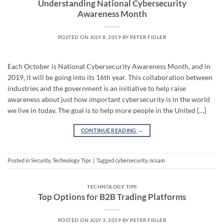
Understanding National Cybersecurity
Awareness Month
POSTED ON
JULY 8, 2019
BY
PETER FIDLER
Each October is National Cybersecurity Awareness Month, and in
2019, it will be going into its 16th year. This collaboration between
industries and the government is an initiative to help raise
awareness about just how important cybersecurity is in the world
we live in today. The goal is to help more people in the United […]
CONTINUE READING
→
Posted in
Security
,
Technology Tips
|
Tagged
cybersecurity
,
ncsam
TECHNOLOGY TIPS
Top Options for B2B Trading Platforms
POSTED ON
JULY 3, 2019
BY
PETER FIDLER