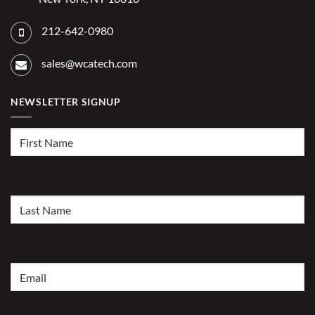
212-642-0980
sales@wcatech.com
NEWSLETTER SIGNUP
First
Name
(Required)
Last
Name
(Required)
Email
(Required)