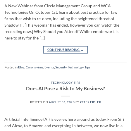
A New Webinar from Circle Management Group and WCA
Technologies On October 1st, learn about best practice for law
firms that wish to re-open, including the heightened threat of
Shadow IT. [This webinar has ended, however you can watch the
recording now.] Why Should you Attend? While remote work is
here to stay for the […]
CONTINUE READING
→
Posted in
Blog
,
Coronavirus
,
Events
,
Security
,
Technology Tips
TECHNOLOGY TIPS
Does AI Pose a Risk to My Business?
POSTED ON
AUGUST 31, 2020
BY
PETER FIDLER
Artificial Intelligence (AI) is everywhere around us today. From Siri
and Alexa, to Amazon and everything in between, we now live in a