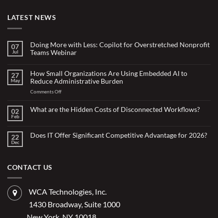
LATEST NEWS
Doing More with Less: Copilot for Overstretched Nonprofit
07
Teams Webinar
Jul
No
Comments
on
How Small Organizations Are Using Embedded AI to
27
Doing
Reduce Administrative Burden
May
More
with
on
Comments Off
Less:
Copilot
How
for
Small
What are the Hidden Costs of Disconnected Workflows?
Overstretched
02
Organizations
Nonprofit
Feb
No
Teams
Are
Comments
Webinar
Using
on
What
Does IT Offer Significant Competitive Advantage for 2026?
Embedded
22
are
Dec
AI
No
the
Comments
to
Hidden
on
Costs
Reduce
Does
of
Administrative
IT
CONTACT US
Disconnected
Offer
Workflows?
Burden
Significant
Competitive
Advantage
WCA Technologies, Inc.
for
2026?
1430 Broadway, Suite 1000
New York, NY 10018