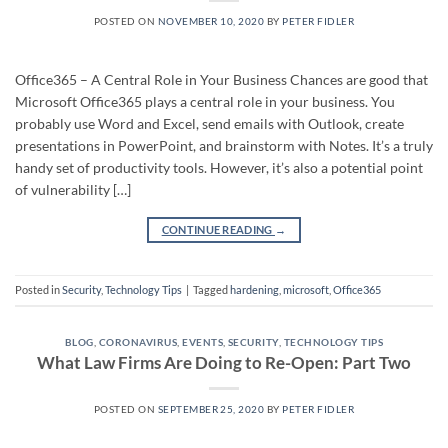
POSTED ON
NOVEMBER 10, 2020
BY
PETER FIDLER
Office365 – A Central Role in Your Business Chances are good that
Microsoft Office365 plays a central role in your business. You
probably use Word and Excel, send emails with Outlook, create
presentations in PowerPoint, and brainstorm with Notes. It’s a truly
handy set of productivity tools. However, it’s also a potential point
of vulnerability […]
CONTINUE READING
→
Posted in
Security
,
Technology Tips
|
Tagged
hardening
,
microsoft
,
Office365
BLOG
,
CORONAVIRUS
,
EVENTS
,
SECURITY
,
TECHNOLOGY TIPS
What Law Firms Are Doing to Re-Open: Part Two
POSTED ON
SEPTEMBER 25, 2020
BY
PETER FIDLER