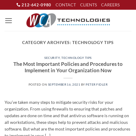
Skip
CONTACT
CLIENTS
CAREERS
212-642-0980
to
content
CATEGORY ARCHIVES:
TECHNOLOGY TIPS
SECURITY
,
TECHNOLOGY TIPS
The Most Important Policies and Procedures to
Implement in Your Organization Now
POSTED ON
SEPTEMBER 16, 2021
BY
PETER FIDLER
You’ve taken many steps to mitigate security risks for your
organization. From using firewalls to ensuring that patches and
updates are done on time and that antivirus software is running on
all workstations, these steps help to prevent attacks and malicious
software. But what are the most important policies and procedures
to implement in your […]