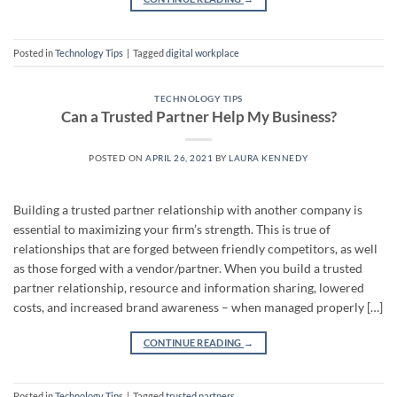
Posted in
Technology Tips
|
Tagged
digital workplace
TECHNOLOGY TIPS
Can a Trusted Partner Help My Business?
POSTED ON
APRIL 26, 2021
BY
LAURA KENNEDY
Building a trusted partner relationship with another company is
essential to maximizing your firm’s strength. This is true of
relationships that are forged between friendly competitors, as well
as those forged with a vendor/partner. When you build a trusted
partner relationship, resource and information sharing, lowered
costs, and increased brand awareness – when managed properly […]
CONTINUE READING
→
Posted in
Technology Tips
|
Tagged
trusted partners