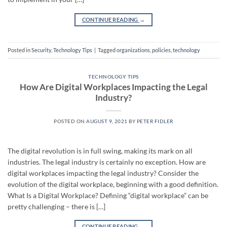
CONTINUE READING
→
Posted in
Security
,
Technology Tips
|
Tagged
organizations
,
policies
,
technology
TECHNOLOGY TIPS
How Are Digital Workplaces Impacting the Legal
Industry?
POSTED ON
AUGUST 9, 2021
BY
PETER FIDLER
The digital revolution is in full swing, making its mark on all
industries. The legal industry is certainly no exception. How are
digital workplaces impacting the legal industry? Consider the
evolution of the digital workplace, beginning with a good definition.
What Is a Digital Workplace? Defining “digital workplace” can be
pretty challenging – there is […]
CONTINUE READING
→