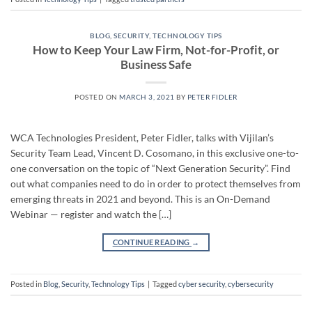
BLOG
,
SECURITY
,
TECHNOLOGY TIPS
How to Keep Your Law Firm, Not-for-Profit, or
Business Safe
POSTED ON
MARCH 3, 2021
BY
PETER FIDLER
WCA Technologies President, Peter Fidler, talks with Vijilan’s
Security Team Lead, Vincent D. Cosomano, in this exclusive one-to-
one conversation on the topic of “Next Generation Security”. Find
out what companies need to do in order to protect themselves from
emerging threats in 2021 and beyond. This is an On-Demand
Webinar — register and watch the […]
CONTINUE READING
→
Posted in
Blog
,
Security
,
Technology Tips
|
Tagged
cyber security
,
cybersecurity