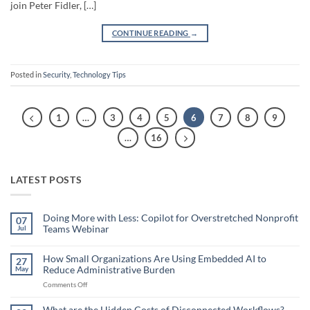
join Peter Fidler, […]
CONTINUE READING
→
Posted in
Security
,
Technology Tips
1
…
3
4
5
6
7
8
9
…
16
LATEST POSTS
Doing More with Less: Copilot for Overstretched Nonprofit
07
Teams Webinar
Jul
No
Comments
on
How Small Organizations Are Using Embedded AI to
27
Doing
Reduce Administrative Burden
May
More
with
on
Comments Off
Less:
Copilot
How
for
Small
What are the Hidden Costs of Disconnected Workflows?
Overstretched