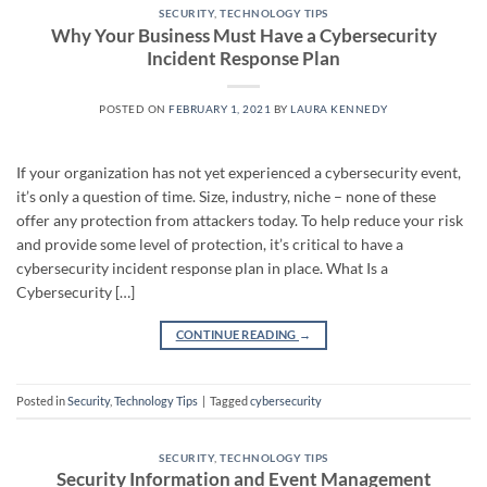
SECURITY
,
TECHNOLOGY TIPS
Why Your Business Must Have a Cybersecurity
Incident Response Plan
POSTED ON
FEBRUARY 1, 2021
BY
LAURA KENNEDY
If your organization has not yet experienced a cybersecurity event,
it’s only a question of time. Size, industry, niche – none of these
offer any protection from attackers today. To help reduce your risk
and provide some level of protection, it’s critical to have a
cybersecurity incident response plan in place. What Is a
Cybersecurity […]
CONTINUE READING
→
Posted in
Security
,
Technology Tips
|
Tagged
cybersecurity
SECURITY
,
TECHNOLOGY TIPS
Security Information and Event Management