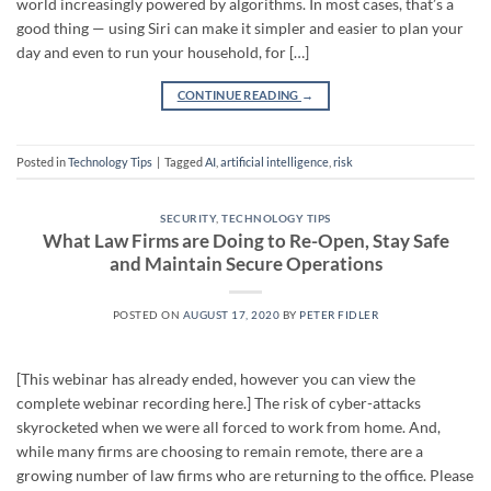
world increasingly powered by algorithms. In most cases, that’s a
good thing — using Siri can make it simpler and easier to plan your
day and even to run your household, for […]
CONTINUE READING
→
Posted in
Technology Tips
|
Tagged
AI
,
artificial intelligence
,
risk
SECURITY
,
TECHNOLOGY TIPS
What Law Firms are Doing to Re-Open, Stay Safe
and Maintain Secure Operations
POSTED ON
AUGUST 17, 2020
BY
PETER FIDLER
[This webinar has already ended, however you can view the
complete webinar recording here.] The risk of cyber-attacks
skyrocketed when we were all forced to work from home. And,
while many firms are choosing to remain remote, there are a
growing number of law firms who are returning to the office. Please