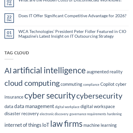
02
Organizations
Nonprofit
Feb
No
Teams
Are
Comments
Webinar
Using
on
What
Does IT Offer Significant Competitive Advantage for 2026?
Embedded
22
are
Dec
AI
No
the
Comments
to
Hidden
on
Costs
Reduce
Does
WCA Technologies’ President Peter Fidler Featured in CIO
of
01
Administrative
IT
Disconnected
Magazine’s Latest Insight on IT Outsourcing Strategy
Nov
Offer
Workflows?
Burden
Significant
No
Competitive
Comments
Advantage
on
for
WCA
TAG CLOUD
2026?
Technologies’
President
Peter
Fidler
artificial intelligence
Featured
AI
in
augmented reality
CIO
Magazine’s
cloud computing
Latest
commuting
Copilot
cyber
Insight
compliance
on
IT
cyber security
cybersecurity
Outsourcing
insurance
Strategy
data management
data
digital workspace
digital workplace
disaster recovery
electronic discovery
governance requirements
hardening
law firms
internet of things
IoT
machine learning