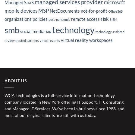
managed services provider
microsoft
Managed SaaS
mobile devices
MSP
NetDocuments
not-for-profit
Office365
risk
organizations
policies
remote access
post-pandemic
SIEM
technology
smb
social media
TAR
technology assisted
virtual reality
workspaces
review
trusted partners
virtual events
ABOUT US
WCA Technologies is a full-service Information Technology
company located in New York offering IT Support, IT Consulting,
and Managed IT Services. We’ve been in business since 1988, and
most of our original clients are still with us today.