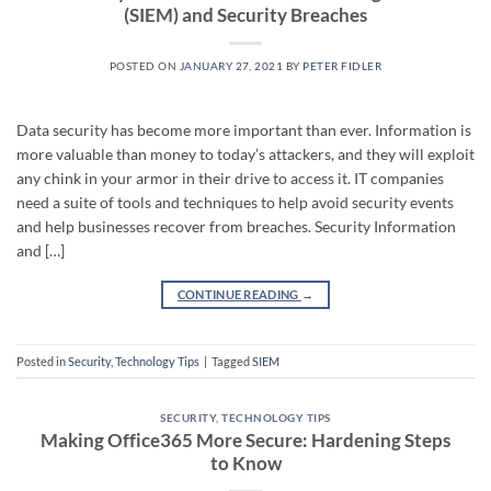
(SIEM) and Security Breaches
POSTED ON
JANUARY 27, 2021
BY
PETER FIDLER
Data security has become more important than ever. Information is
more valuable than money to today’s attackers, and they will exploit
any chink in your armor in their drive to access it. IT companies
need a suite of tools and techniques to help avoid security events
and help businesses recover from breaches. Security Information
and […]
CONTINUE READING
→
Posted in
Security
,
Technology Tips
|
Tagged
SIEM
SECURITY
,
TECHNOLOGY TIPS
Making Office365 More Secure: Hardening Steps
to Know