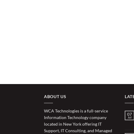
ABOUT US
LAT
WCA Technologies is a full-service
07
Information Technology company
Jul
located in New York offering IT
Support, IT Consulting, and Managed