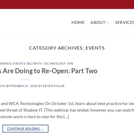
HOME
ABOUT
SERVICE
CATEGORY ARCHIVES:
EVENTS
AVIRUS
,
EVENTS
,
SECURITY
,
TECHNOLOGY TIPS
 Are Doing to Re-Open: Part Two
 ON
SEPTEMBER 25, 2020
BY
PETER FIDLER
d WCA Technologies On October 1st, learn about best practice for la
ened threat of Shadow IT. [This webinar has ended, however you can watch
mote work is here to stay for the […]
CONTINUE READING
→