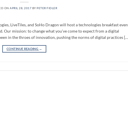
ED ON
APRIL 28, 2017
BY
PETER FIDLER
es, LiveTiles, and SoHo Dragon will host a technologies breakfast even
d. Our mission: to change what you’ve come to expect from a digital
en in the throes of innovation, pushing the norms of digital practices […
CONTINUE READING
→