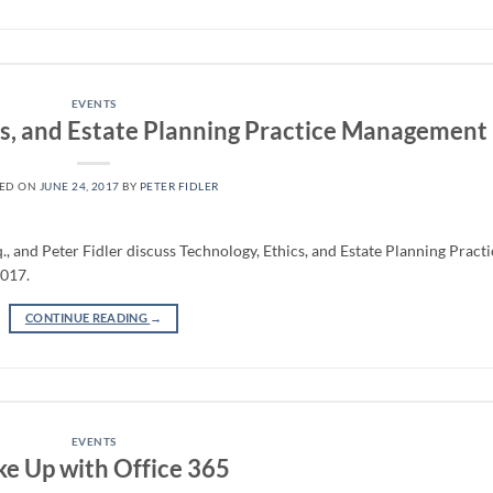
EVENTS
cs, and Estate Planning Practice Management
TED ON
JUNE 24, 2017
BY
PETER FIDLER
, and Peter Fidler discuss Technology, Ethics, and Estate Planning Practi
2017.
CONTINUE READING
→
EVENTS
e Up with Office 365