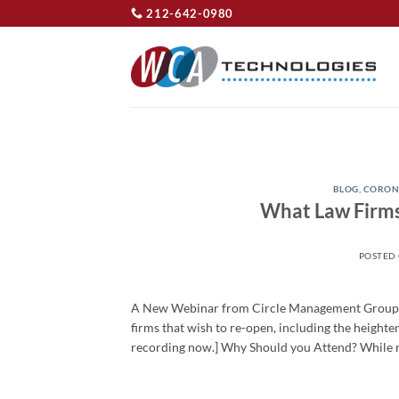
Skip
212-642-0980
to
content
BLOG
,
CORON
What Law Firms
POSTED
A New Webinar from Circle Management Group an
firms that wish to re-open, including the height
recording now.] Why Should you Attend? While re