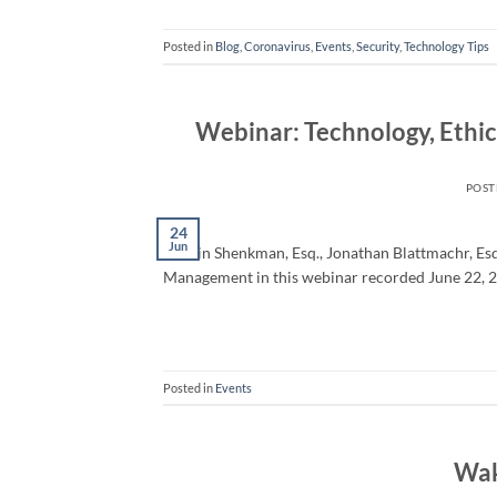
Posted in
Blog
,
Coronavirus
,
Events
,
Security
,
Technology Tips
Webinar: Technology, Ethi
POS
24
Jun
Martin Shenkman, Esq., Jonathan Blattmachr, Esq.
Management in this webinar recorded June 22, 
Posted in
Events
Wak