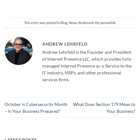
This entry was posted in
Blog
,
News
. Bookmark the
permalink
.
ANDREW LEHRFELD
Andrew Lehrfeld is the Founder and President
of Internet Presence LLC, which provides fully-
managed Internet Presence as-a-Service to the
IT industry, MSPs, and other professional
services firms.
October is Cybersecurity Month
What Does Section 179 Mean to
– Is Your Business Prepared?
Your Business?
LATEST POSTS