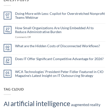
Doing More with Less: Copilot for Overstretched Nonprofit
07
Teams Webinar
Jul
No
Comments
on
How Small Organizations Are Using Embedded AI to
27
Doing
Reduce Administrative Burden
May
More
with
on
Comments Off
Less:
Copilot
How
for
Small
What are the Hidden Costs of Disconnected Workflows?
Overstretched
02
Organizations
Nonprofit
Feb
No
Teams
Are
Comments
Webinar
Using
on
What
Does IT Offer Significant Competitive Advantage for 2026?
Embedded
22
are
Dec
AI
No
the
Comments
to
Hidden
on
Costs
Reduce
Does
WCA Technologies’ President Peter Fidler Featured in CIO
of
01
Administrative
IT
Disconnected
Magazine’s Latest Insight on IT Outsourcing Strategy
Nov
Offer
Workflows?
Burden
Significant
No
Competitive
Comments
Advantage
on
for
WCA
TAG CLOUD
2026?
Technologies’
President
Peter
Fidler
artificial intelligence
Featured
AI
in
augmented reality
CIO