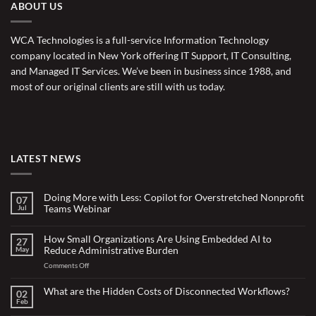
ABOUT US
WCA Technologies is a full-service Information Technology
company located in New York offering IT Support, IT Consulting,
and Managed IT Services. We’ve been in business since 1988, and
most of our original clients are still with us today.
LATEST NEWS
Doing More with Less: Copilot for Overstretched Nonprofit
07
Teams Webinar
Jul
No
Comments
on
How Small Organizations Are Using Embedded AI to
27
Doing
Reduce Administrative Burden
May
More
with
on
Comments Off
Less:
Copilot
How
for
Small
What are the Hidden Costs of Disconnected Workflows?
Overstretched
02
Organizations
Nonprofit
Feb
No
Teams
Are
Comments
Webinar