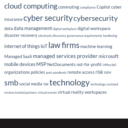
Magazine’s
cloud computing
Latest
commuting
Copilot
cyber
Insight
compliance
on
IT
cyber security
cybersecurity
Outsourcing
insurance
Strategy
data management
data
digital workspace
digital workplace
disaster recovery
electronic discovery
governance requirements
hardening
law firms
internet of things
IoT
machine learning
managed services provider
microsoft
Managed SaaS
mobile devices
MSP
NetDocuments
not-for-profit
Office365
risk
organizations
policies
remote access
post-pandemic
SIEM
technology
smb
social media
TAR
technology assisted
virtual reality
workspaces
review
trusted partners
virtual events