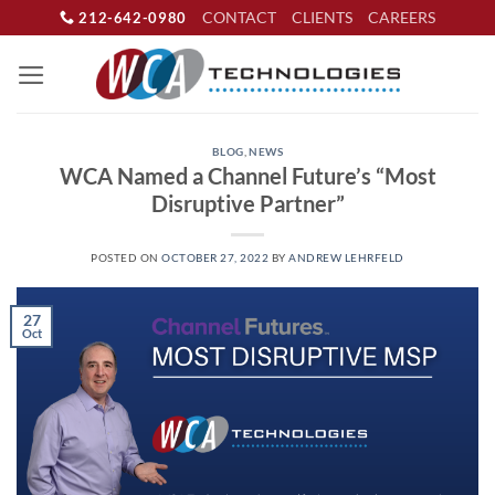
Skip
CONTACT
CLIENTS
CAREERS
212-642-0980
to
content
BLOG
,
NEWS
WCA Named a Channel Future’s “Most
Disruptive Partner”
POSTED ON
OCTOBER 27, 2022
BY
ANDREW LEHRFELD
27
Oct