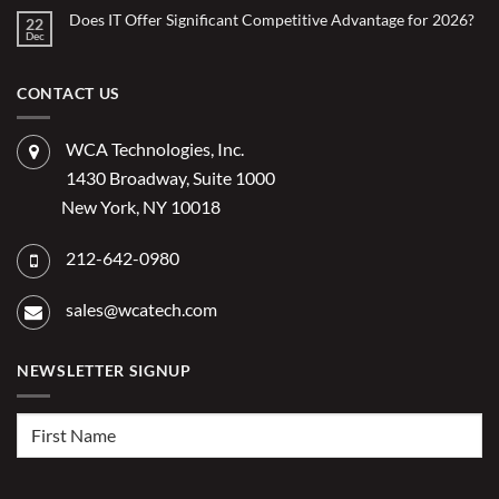
Using
on
What
Does IT Offer Significant Competitive Advantage for 2026?
Embedded
22
are
Dec
AI
No
the
Comments
to
Hidden
on
Costs
Reduce
Does
of
Administrative
IT
CONTACT US
Disconnected
Offer
Workflows?
Burden
Significant
Competitive
Advantage
WCA Technologies, Inc.
for
2026?
1430 Broadway, Suite 1000
New York, NY 10018
212-642-0980
sales@wcatech.com
NEWSLETTER SIGNUP
First
Name
(Required)