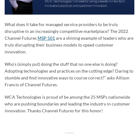
What does it take for managed service providers to be truly
disruptive in an increasingly competitive marketplace? The 2022
Channel Futures
MSP 501
are a shining example of leaders who are
truly disrupting their business models to speed customer
innovation.
Who’s (simply put) doing the stuff that no one else is doing?
Adopting technologies and practices on the cutting edge? Daring to
stumble and find innovative ways to course correct?” asks Allison
Francis of Channel Futures.
WCA Technologies is proud of be among the 25 MSPs nationwide
who are pushing boundaries and leading the industry in customer
innovation. Thanks Channel Futures for this honor!