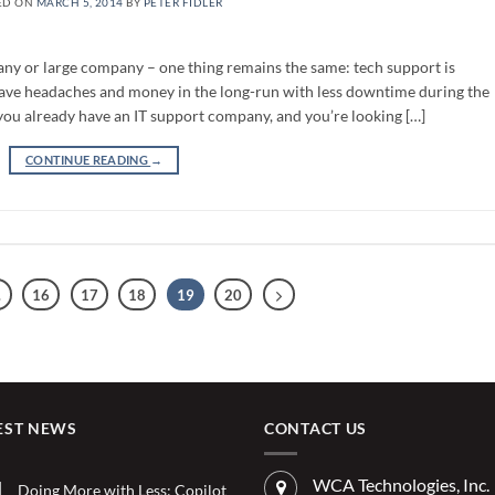
ED ON
MARCH 5, 2014
BY
PETER FIDLER
ny or large company – one thing remains the same: tech support is
n save headaches and money in the long-run with less downtime during the
you already have an IT support company, and you’re looking […]
CONTINUE READING
→
…
16
17
18
19
20
EST NEWS
CONTACT US
WCA Technologies, Inc.
Doing More with Less: Copilot