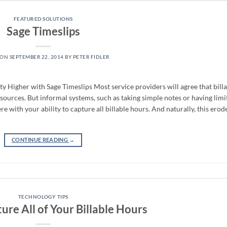
FEATURED SOLUTIONS
Sage Timeslips
 ON
SEPTEMBER 22, 2014
BY
PETER FIDLER
ty Higher with Sage Timeslips Most service providers will agree that bill
ources. But informal systems, such as taking simple notes or having limi
re with your ability to capture all billable hours. And naturally, this erod
CONTINUE READING
→
TECHNOLOGY TIPS
re All of Your Billable Hours