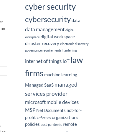
cyber security
cybersecurity
data
st
ing
data management
digital
digital workspace
workplace
disaster recovery
electronic discovery
governance requirements
hardening
law
internet of things
IoT
firms
machine learning
managed
Managed SaaS
services provider
microsoft
mobile devices
MSP
NetDocuments
not-for-
profit
organizations
Office365
policies
remote
post-pandemic
s
ains