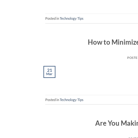
Posted in
Technology Tips
How to Minimize 
POST
21
Mar
Posted in
Technology Tips
Are You Makin