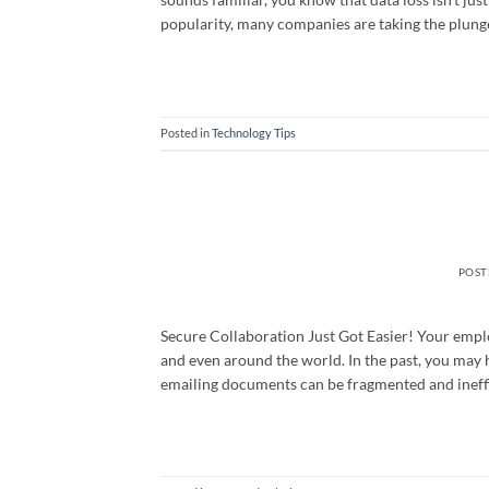
popularity, many companies are taking the plung
Posted in
Technology Tips
POS
Secure Collaboration Just Got Easier! Your emplo
and even around the world. In the past, you may 
emailing documents can be fragmented and ineffi