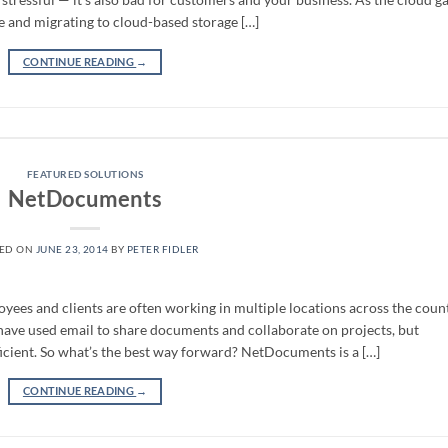
e and migrating to cloud-based storage […]
CONTINUE READING
→
FEATURED SOLUTIONS
NetDocuments
TED ON
JUNE 23, 2014
BY
PETER FIDLER
yees and clients are often working in multiple locations across the count
have used email to share documents and collaborate on projects, but
cient. So what’s the best way forward? NetDocuments is a […]
CONTINUE READING
→