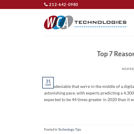
Skip
212-642-0980
to
content
Top 7 Reaso
POSTE
31
Oct
It’s undeniable that we’re in the middle of a digit
astonishing pace, with experts predicting a 4,30
expected to be 44 times greater in 2020 than it w
Posted in
Technology Tips