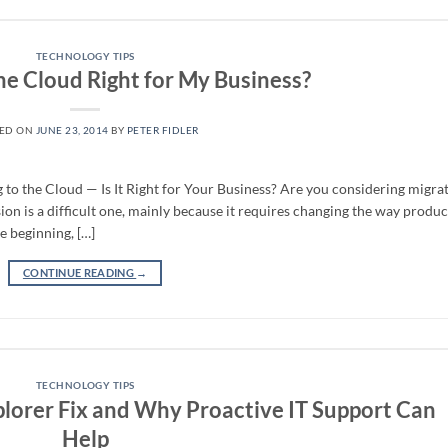
TECHNOLOGY TIPS
he Cloud Right for My Business?
TED ON
JUNE 23, 2014
BY
PETER FIDLER
o the Cloud — Is It Right for Your Business? Are you considering migra
ision is a difficult one, mainly because it requires changing the way produc
e beginning, […]
CONTINUE READING
→
TECHNOLOGY TIPS
plorer Fix and Why Proactive IT Support Can
Help