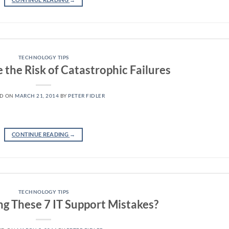
TECHNOLOGY TIPS
the Risk of Catastrophic Failures
ED ON
MARCH 21, 2014
BY
PETER FIDLER
CONTINUE READING
→
TECHNOLOGY TIPS
g These 7 IT Support Mistakes?