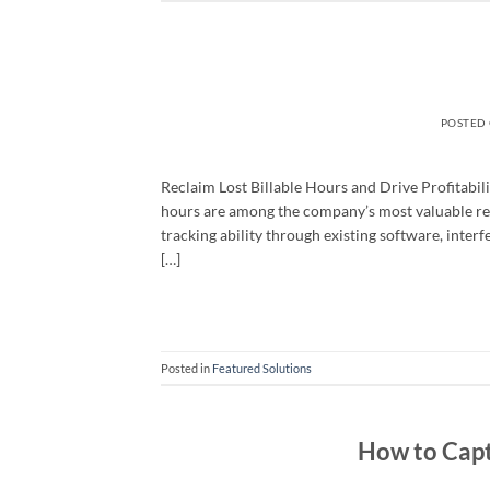
POSTED
Reclaim Lost Billable Hours and Drive Profitabili
hours are among the company’s most valuable res
tracking ability through existing software, interfe
[…]
Posted in
Featured Solutions
How to Captu