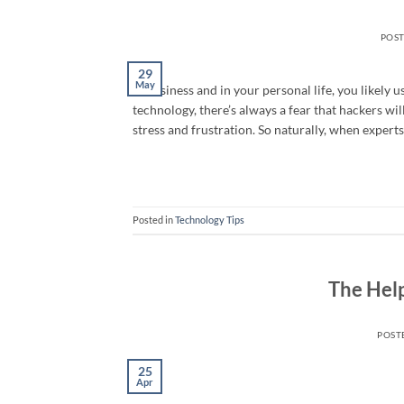
POS
29
May
In business and in your personal life, you likely 
technology, there’s always a fear that hackers w
stress and frustration. So naturally, when experts
Posted in
Technology Tips
The Hel
POST
25
Apr