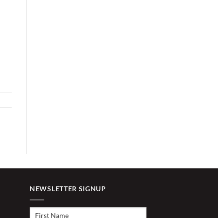
NEWSLETTER SIGNUP
First