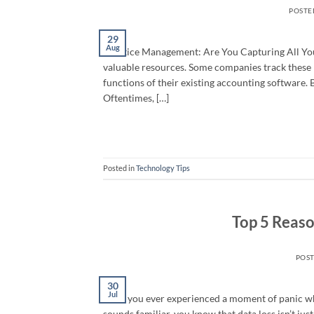
POSTE
29
Aug
Practice Management: Are You Capturing All Your
valuable resources. Some companies track these 
functions of their existing accounting software.
Oftentimes, […]
Posted in
Technology Tips
Top 5 Reaso
POS
30
Jul
Have you ever experienced a moment of panic whe
sounds familiar, you know that data loss isn’t jus