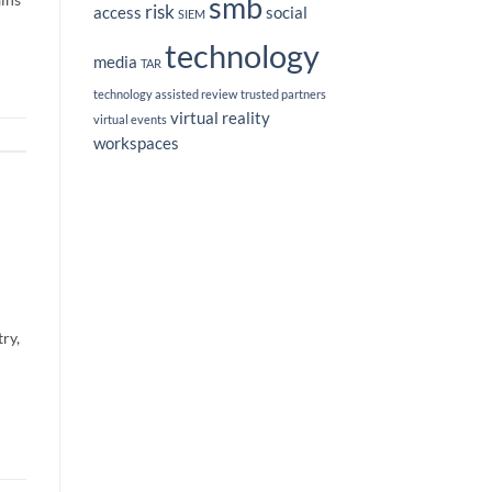
smb
risk
access
social
SIEM
technology
media
TAR
technology assisted review
trusted partners
virtual reality
virtual events
workspaces
ry,