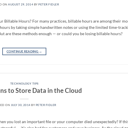
D ON
AUGUST 29, 2014
BY
PETER FIDLER
 Billable Hours? For many practices, billable hours are among their mo
hours by taking simple handwritten notes or using the limited time-track
 But are these methods enough — or could you be losing billable hours?
CONTINUE READING
→
TECHNOLOGY TIPS
ns to Store Data in the Cloud
TED ON
JULY 30, 2014
BY
PETER FIDLER
n you lost an important file or your computer died unexpectedly? If thi
t stressful — it’s also bad for customers and your business. As the cloud g