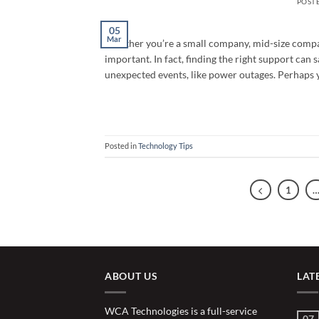
POST
05
Mar
Whether you’re a small company, mid-size compa
important. In fact, finding the right support ca
unexpected events, like power outages. Perhaps 
Posted in
Technology Tips
1
ABOUT US
LAT
WCA Technologies is a full-service
07