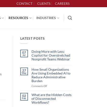
CONTACT
CLIENTS
CAREERS
S
RESOURCES
INDUSTRIES
LATEST POSTS
Doing More with Less:
07
Copilot for Overstretched
Jul
Nonprofit Teams Webinar
No
Comments
on
How Small Organizations
27
Doing
Are Using Embedded AI to
May
n
More
with
Reduce Administrative
Less:
Burden
Copilot
for
on
Comments Off
Overstretched
How
Nonprofit
Teams
Small
What are the Hidden Costs
Webinar
02
Organizations
of Disconnected
Feb
Are
Workflows?
Using
No