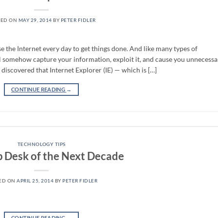
TED ON
MAY 29, 2014
BY
PETER FIDLER
use the Internet every day to get things done. And like many types of
ill somehow capture your information, exploit it, and cause you unnecessa
 discovered that Internet Explorer (IE) — which is […]
CONTINUE READING
→
TECHNOLOGY TIPS
p Desk of the Next Decade
ED ON
APRIL 25, 2014
BY
PETER FIDLER
CONTINUE READING
→