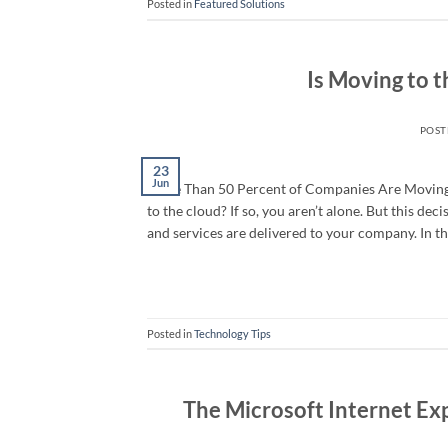
Posted in
Featured Solutions
Is Moving to t
POS
23
Jun
More Than 50 Percent of Companies Are Moving t
to the cloud? If so, you aren’t alone. But this dec
and services are delivered to your company. In th
Posted in
Technology Tips
The Microsoft Internet Ex