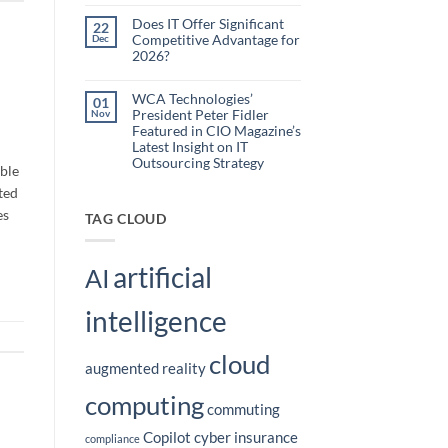
Embedded
Comments
AI
on
Does IT Offer Significant
22
What
to
Competitive Advantage for
Dec
are
Reduce
the
2026?
Administrative
Hidden
No
Costs
Burden
Comments
of
on
WCA Technologies’
Disconnected
01
Does
Workflows?
President Peter Fidler
Nov
IT
Offer
Featured in CIO Magazine’s
Significant
Latest Insight on IT
Competitive
Outsourcing Strategy
Advantage
able
for
No
2026?
ted
Comments
on
es
WCA
TAG CLOUD
Technologies’
President
Peter
Fidler
artificial
Featured
AI
in
CIO
Magazine’s
intelligence
Latest
Insight
on
IT
cloud
Outsourcing
augmented reality
Strategy
computing
commuting
Copilot
cyber insurance
compliance