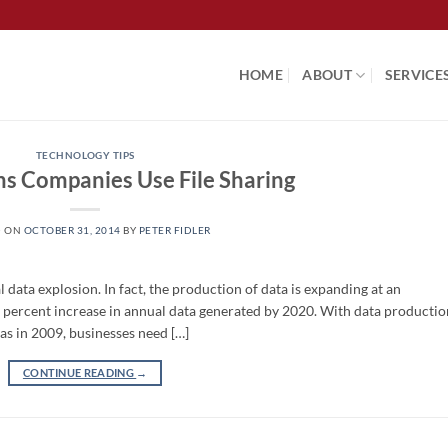
HOME
ABOUT
SERVICE
TECHNOLOGY TIPS
ns Companies Use File Sharing
D ON
OCTOBER 31, 2014
BY
PETER FIDLER
al data explosion. In fact, the production of data is expanding at an
0 percent increase in annual data generated by 2020. With data productio
as in 2009, businesses need […]
CONTINUE READING
→