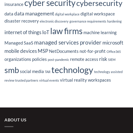
cyber security
cybersecurity
Outsourcing
insurance
Strategy
data management
data
digital workspace
digital workplace
disaster recovery
electronic discovery
governance requirements
hardening
law firms
internet of things
IoT
machine learning
managed services provider
microsoft
Managed SaaS
mobile devices
MSP
NetDocuments
not-for-profit
Office365
risk
organizations
policies
remote access
post-pandemic
SIEM
technology
smb
social media
TAR
technology assisted
virtual reality
workspaces
review
trusted partners
virtual events
ABOUT US