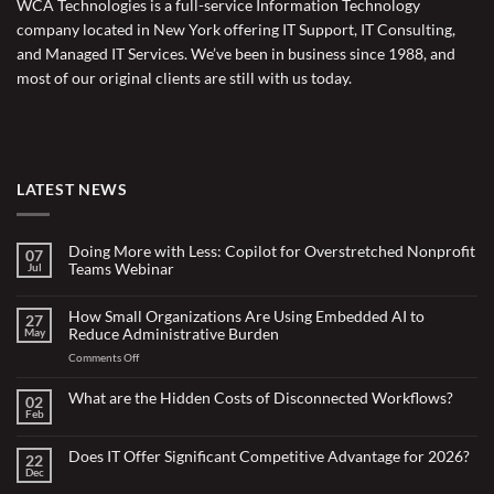
WCA Technologies is a full-service Information Technology
company located in New York offering IT Support, IT Consulting,
and Managed IT Services. We’ve been in business since 1988, and
most of our original clients are still with us today.
LATEST NEWS
Doing More with Less: Copilot for Overstretched Nonprofit
07
Teams Webinar
Jul
No
Comments
on
How Small Organizations Are Using Embedded AI to
27
Doing
Reduce Administrative Burden
May
More
with
on
Comments Off
Less:
Copilot
How
for
Small
What are the Hidden Costs of Disconnected Workflows?
Overstretched
02
Organizations
Nonprofit
Feb
No
Teams
Are
Comments
Webinar
Using
on
What
Does IT Offer Significant Competitive Advantage for 2026?
Embedded
22
are
Dec
AI
No
the
Comments
to
Hidden