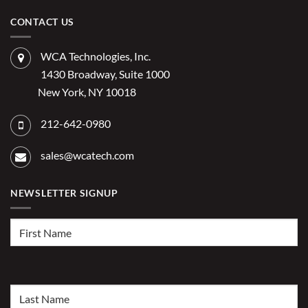
on
Costs
Reduce
Does
of
Administrative
IT
CONTACT US
Disconnected
Offer
Workflows?
Burden
Significant
Competitive
Advantage
WCA Technologies, Inc.
for
2026?
1430 Broadway, Suite 1000
New York, NY 10018
212-642-0980
sales@wcatech.com
NEWSLETTER SIGNUP
First
Name
(Required)
Last
Name
(Required)