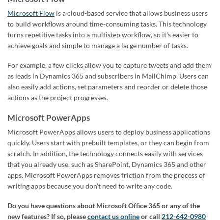
Microsoft Flow
is a cloud-based service that allows business users
to build workflows around time-consuming tasks. This technology
turns repetitive tasks into a multistep workflow, so it’s easier to
achieve goals and simple to manage a large number of tasks.
For example, a few clicks allow you to capture tweets and add them
as leads in Dynamics 365 and subscribers in MailChimp. Users can
also easily add actions, set parameters and reorder or delete those
actions as the project progresses.
Microsoft PowerApps
Microsoft PowerApps allows users to deploy business applications
quickly. Users start with prebuilt templates, or they can begin from
scratch. In addition, the technology connects easily with services
that you already use, such as SharePoint, Dynamics 365 and other
apps. Microsoft PowerApps removes friction from the process of
writing apps because you don’t need to write any code.
Do you have questions about Microsoft Office 365 or any of the
new features?
If so, please
contact us online
or call
212-642-0980