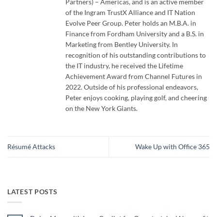
Partners) – Americas, and is an active member
of the Ingram TrustX Alliance and IT Nation
Evolve Peer Group. Peter holds an M.B.A. in
Finance from Fordham University and a B.S. in
Marketing from Bentley University. In
recognition of his outstanding contributions to
the IT industry, he received the Lifetime
Achievement Award from Channel Futures in
2022. Outside of his professional endeavors,
Peter enjoys cooking, playing golf, and cheering
on the New York Giants.
Résumé Attacks
Wake Up with Office 365
LATEST POSTS