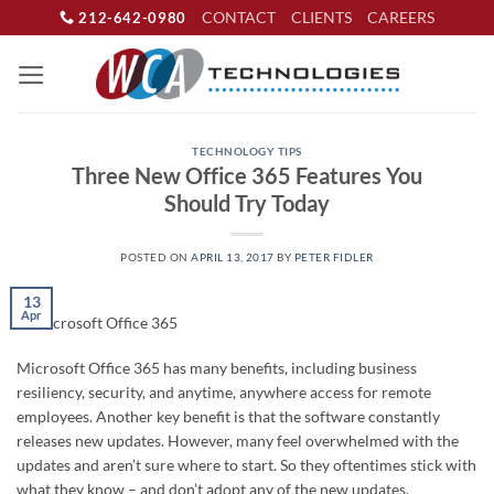
Skip
CONTACT
CLIENTS
CAREERS
212-642-0980
to
content
TECHNOLOGY TIPS
Three New Office 365 Features You
Should Try Today
POSTED ON
APRIL 13, 2017
BY
PETER FIDLER
13
Apr
Microsoft Office 365 has many benefits, including business
resiliency, security, and anytime, anywhere access for remote
employees. Another key benefit is that the software constantly
releases new updates. However, many feel overwhelmed with the
updates and aren’t sure where to start. So they oftentimes stick with
what they know – and don’t adopt any of the new updates.