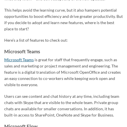
This helps avoid the learning curve, but it also hampers potential
opportunities to boost efficiency and drive greater productivity. But
if you decide to adopt and learn new features, where is the best
place to start?
Here’s a list of features to check out:
Microsoft Teams
Microsoft Teams
is great for staff that frequently engage, such as
sales and marketing or project management and engineering. The
feature is a digital translation of Microsoft OpenOffice and creates
an easy connection to co-workers while keeping work open and
visible to everyone.
Users can see content and chat history at any time, including team
chats with Skype that are visible to the whole team. Private group
chats are available for smaller conversations. In addition, it has
built-in access to SharePoint, OneNote and Skype for Business.
Microsoft Flow