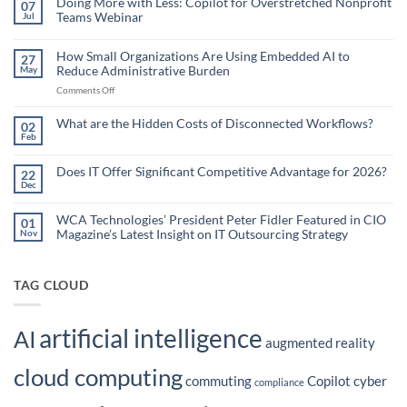
Doing More with Less: Copilot for Overstretched Nonprofit
07
Teams Webinar
Jul
No
Comments
on
How Small Organizations Are Using Embedded AI to
27
Doing
Reduce Administrative Burden
May
More
with
on
Comments Off
Less:
Copilot
How
for
Small
What are the Hidden Costs of Disconnected Workflows?
Overstretched
02
Organizations
Nonprofit
Feb
No
Teams
Are
Comments
Webinar
Using
on
What
Does IT Offer Significant Competitive Advantage for 2026?
Embedded
22
are
Dec
AI
No
the
Comments
to
Hidden
on
Costs
Reduce
Does
WCA Technologies’ President Peter Fidler Featured in CIO
of
01
Administrative
IT
Disconnected
Magazine’s Latest Insight on IT Outsourcing Strategy
Nov
Offer
Workflows?
Burden
Significant
No
Competitive
Comments
Advantage
on
for
WCA
TAG CLOUD
2026?
Technologies’
President
Peter
Fidler
artificial intelligence
Featured
AI
in
augmented reality
CIO
Magazine’s
cloud computing
Latest
commuting
Copilot
cyber
Insight
compliance
on
IT