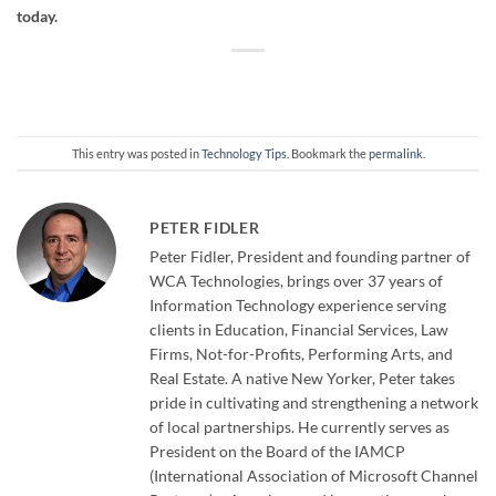
today.
This entry was posted in
Technology Tips
. Bookmark the
permalink
.
PETER FIDLER
Peter Fidler, President and founding partner of
WCA Technologies, brings over 37 years of
Information Technology experience serving
clients in Education, Financial Services, Law
Firms, Not-for-Profits, Performing Arts, and
Real Estate. A native New Yorker, Peter takes
pride in cultivating and strengthening a network
of local partnerships. He currently serves as
President on the Board of the IAMCP
(International Association of Microsoft Channel